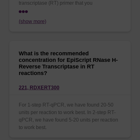
transcriptase (RT) primer that you
(show more)
What is the recommended
concentration for EpiScript RNase H-
Reverse Transcriptase in RT
reactions?
221,
RDXERT300
For 1-step RT-qPCR, we have found 20-50
units per reaction to work best. In 2-step RT-
qPCR, we have found 5-20 units per reaction
to work best.