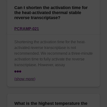
Can I shorten the activation time for
the heat-activated thermal stable
reverse transcriptase?
PCRAMP-021
Shortening the activation time for the heat-
activated reverse transcriptase is not
recommended. We recommend a three-minute
activation time to fully activate the reverse
transcriptase. However, assay
(show more)
What is the highest temperature the