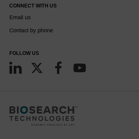
CONNECT WITH US
Email us
Contact by phone
FOLLOW US