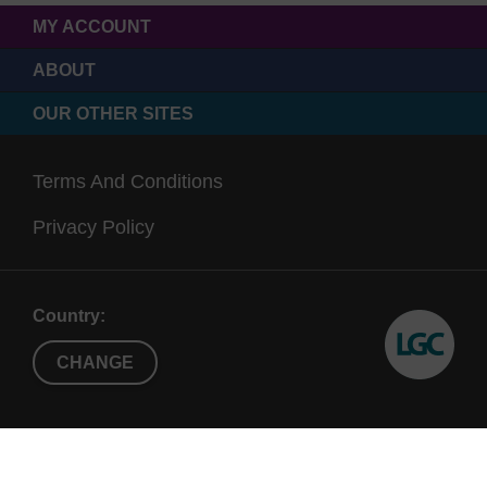
MY ACCOUNT
ABOUT
OUR OTHER SITES
Terms And Conditions
Privacy Policy
Country:
CHANGE