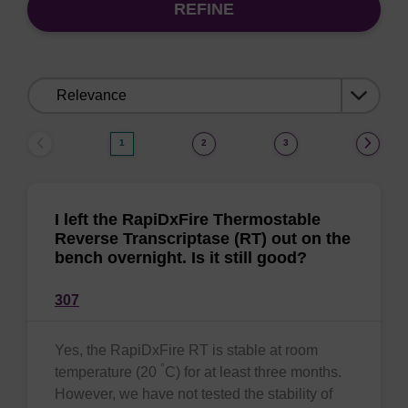
REFINE
Sort
by:
1
2
3
I left the RapiDxFire Thermostable
Reverse Transcriptase (RT) out on the
bench overnight. Is it still good?
307
Yes, the RapiDxFire RT is stable at room
°
temperature (20
C) for at least three months.
However, we have not tested the stability of