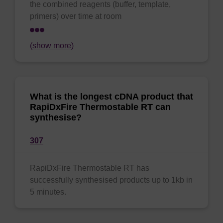
the combined reagents (buffer, template,
primers) over time at room
(show more)
What is the longest cDNA product that
RapiDxFire Thermostable RT can
synthesise?
307
RapiDxFire Thermostable RT has
successfully synthesised products up to 1kb in
5 minutes.