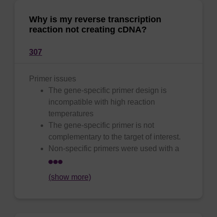
Why is my reverse transcription
reaction not creating cDNA?
307
Primer issues
The gene-specific primer design is
incompatible with high reaction
temperatures
The gene-specific primer is not
complementary to the target of interest.
Non-specific primers were used with a
(show more)