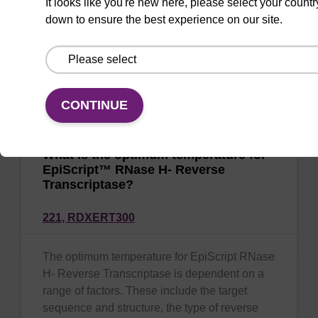
It looks like you're new here, please select your countr
down to ensure the best experience on our site.
MasterPure™, sbeadex™ and QuickExtract™
isolation chemistries are all suitable for use
with EpiScript RNase H- Reverse
Transcriptase.
CONTINUE
What is the optimum temperature for
EpiScript™ RNase H- Reverse
Transcriptase?
221,
RDXERT300
The optimum temperature for EpiScript RNase
H- Reverse Transcriptase is dependent on a
range of factors. These include the target
sequence and structure, the type of reverse