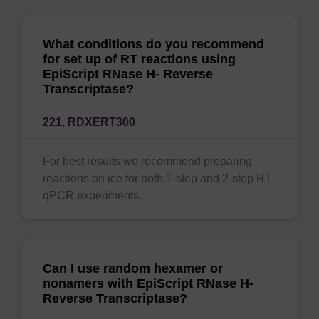
What conditions do you recommend
for set up of RT reactions using
EpiScript RNase H- Reverse
Transcriptase?
221,
RDXERT300
For best results we recommend preparing
reactions on ice for both 1-step and 2-step RT-
qPCR experiments.
Can I use random hexamer or
nonamers with EpiScript RNase H-
Reverse Transcriptase?