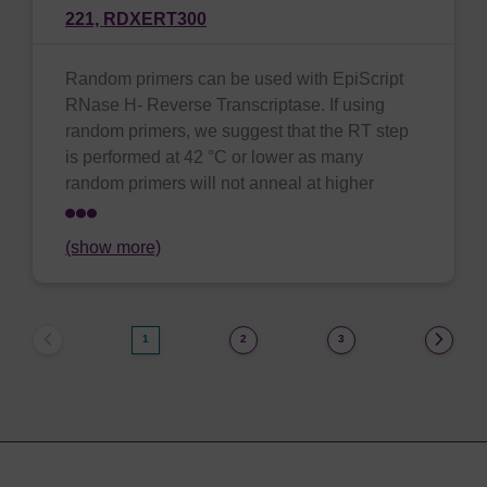
221,
RDXERT300
Random primers can be used with EpiScript
RNase H- Reverse Transcriptase. If using
random primers, we suggest that the RT step
is performed at 42 °C or lower as many
random primers will not anneal at higher
(show more)
1
2
3