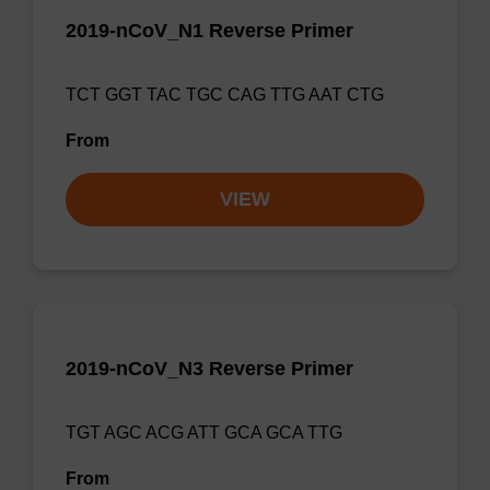
2019-nCoV_N1 Reverse Primer
TCT GGT TAC TGC CAG TTG AAT CTG
From
VIEW
2019-nCoV_N3 Reverse Primer
TGT AGC ACG ATT GCA GCA TTG
From