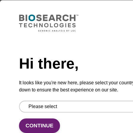
Charite E_Sarbeco Reverse Primer
ATATTGCAGCAGTACGCACACA
Need help
From
Hi there,
VIEW
It looks like you're new here, please select your countr
down to ensure the best experience on our site.
EpiScript RNase H- Reverse
Transcriptase
CONTINUE
Versatile reverse transcriptase for use alone in