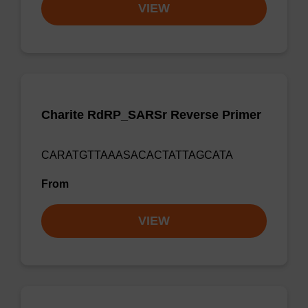
VIEW
Charite RdRP_SARSr Reverse Primer
CARATGTTAAASACACTATTAGCATA
From
VIEW