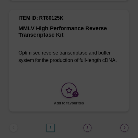
ITEM ID: RT80125K
MMLV High Performance Reverse
Transcriptase Kit
Optimised reverse transcriptase and buffer
system for the production of full-length cDNA.
Add to favourites
1
2