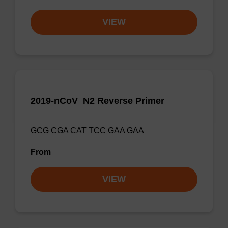
VIEW
2019-nCoV_N2 Reverse Primer
GCG CGA CAT TCC GAA GAA
From
VIEW