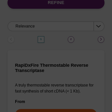
REFINE
Sort
by:
1
2
RapiDxFire Thermostable Reverse
Transcriptase
A truly thermostable reverse transcriptase for
fast synthesis of short cDNA (< 1 Kb).
From