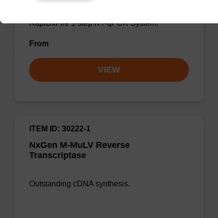
cDNA synthesis or as a component of the
RapiDxFire 1-step RT-qPCR System.
From
VIEW
ITEM ID: 30222-1
NxGen M-MuLV Reverse
Transcriptase
Outstanding cDNA synthesis.