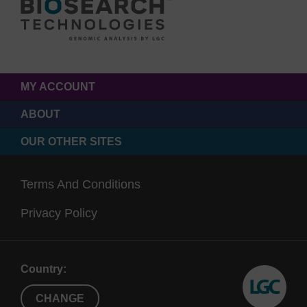
MY ACCOUNT
ABOUT
OUR OTHER SITES
Terms And Conditions
Privacy Policy
Country:
CHANGE