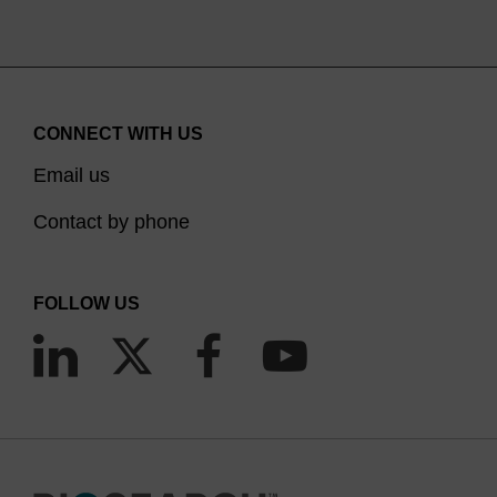
CONNECT WITH US
Email us
Contact by phone
FOLLOW US