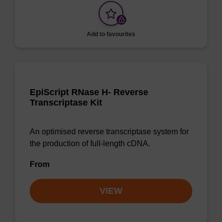
Add to favourites
EpiScript RNase H- Reverse
Transcriptase Kit
An optimised reverse transcriptase system for
the production of full-length cDNA.
From
VIEW