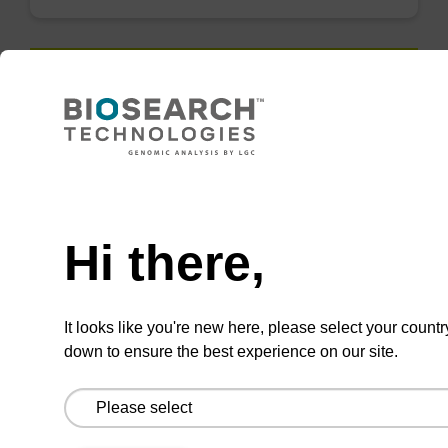
QuickExtract™️
extracts DNA
and RNA from
Need help
most sample
types.
Hi there,
Super fast in less than
8 minutes. Simple to
It looks like you're new here, please select your countr
use in a single tube.
down to ensure the best experience on our site.
Safe in using non-
toxic reagents.