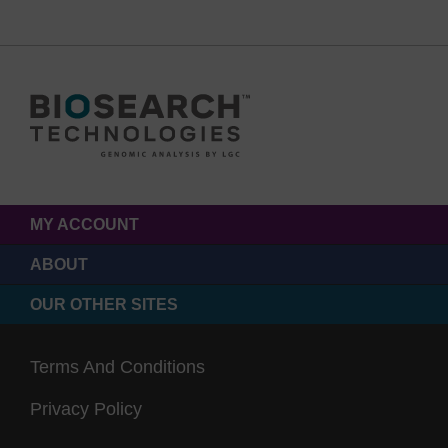
MY ACCOUNT
ABOUT
OUR OTHER SITES
Terms And Conditions
Privacy Policy