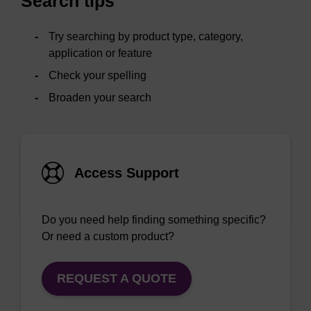
Search tips
Try searching by product type, category,
application or feature
Check your spelling
Broaden your search
Access Support
Do you need help finding something specific?
Or need a custom product?
REQUEST A QUOTE