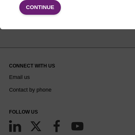
VIEW PRODUCTS
CONTINUE
CONNECT WITH US
Email us
Contact by phone
FOLLOW US