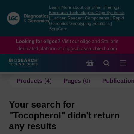
Skip
Skip
Learn More about our other offerings:
to
to
Biosearch Technologies Oligo Synthesis
content
navigation
|
Lucigen Reagent Components
|
Rapid
Genomics Genotyping Solutions
|
menu
SeraCare
Looking for oligos?
Visit our oligo and Stellaris
dedicated platform at
oligos.biosearchtech.com
Products
(4)
Pages
(0)
Publicatio
Your search for
"Tocopherol" didn't return
any results