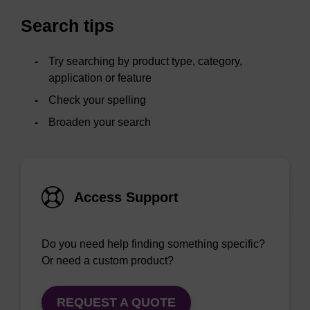
Search tips
Try searching by product type, category,
application or feature
Check your spelling
Broaden your search
Access Support
Do you need help finding something specific?
Or need a custom product?
REQUEST A QUOTE