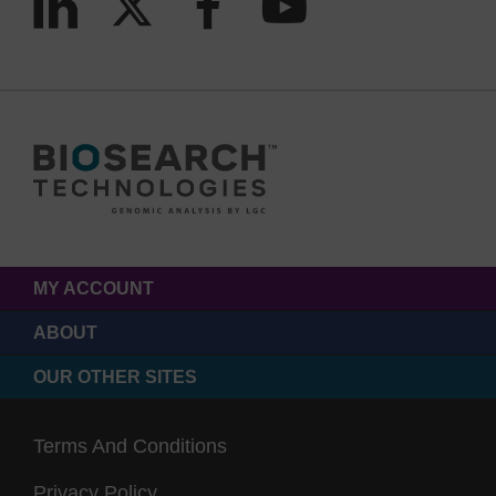
MY ACCOUNT
ABOUT
OUR OTHER SITES
Terms And Conditions
Privacy Policy