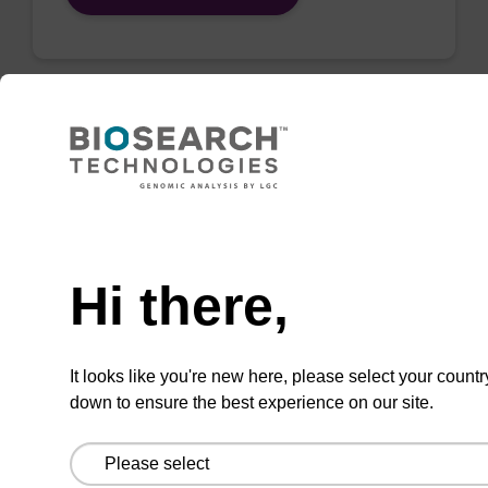
QuickExtract™️
extracts DNA
and RNA from
Need help
most sample
Hi there,
types.
Super fast in less than
8 minutes. Simple to
It looks like you're new here, please select your countr
down to ensure the best experience on our site.
use in a single tube.
Safe in using non-
toxic reagents.