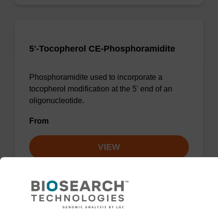
5'-Tocopherol CE-Phosphoramidite
Phosphoramidite used to incorporate a
tocopherol modification at the 5' end of an
oligonucleotide.
From
VIEW