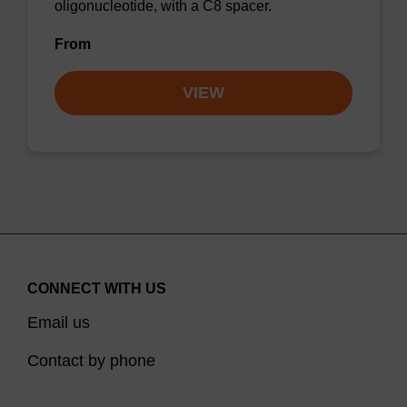
oligonucleotide, with a C8 spacer.
From
VIEW
CONNECT WITH US
Email us
Contact by phone