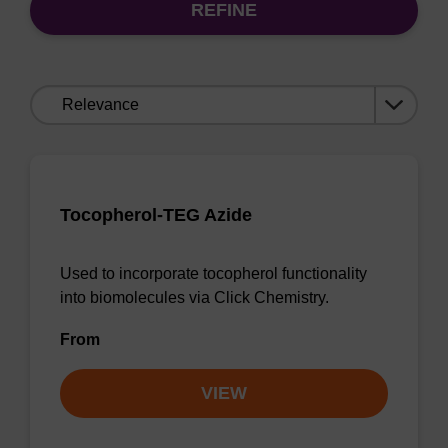
REFINE
Sort
by:
Tocopherol-TEG Azide
Used to incorporate tocopherol functionality
into biomolecules via Click Chemistry.
From
VIEW