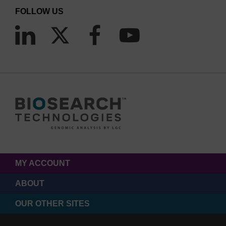
FOLLOW US
MY ACCOUNT
ABOUT
OUR OTHER SITES