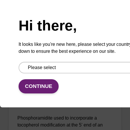
Tocopherol-TEG CE-Phosphoramidite
Need help
Phosphoramidite used to incorporate a
Hi there,
tocopherol modification at the 5' end of an
oligonucleotide, with a TEG spacer.
It looks like you're new here, please select your countr
down to ensure the best experience on our site.
ENQUIRE
CONTINUE
5'-Octyltocopherol (C8) CE-
Phosphoramidite
Phosphoramidite used to incorporate a
tocopherol modification at the 5' end of an