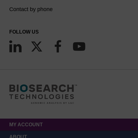
Contact by phone
FOLLOW US
MY ACCOUNT
ABOUT