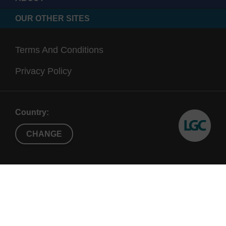
OUR OTHER SITES
Terms And Conditions
Privacy Policy
Country:
CHANGE