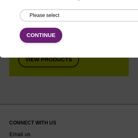
Super fast in less than
8 minutes. Simple to
use in a single tube.
Safe in using non-
CONTINUE
toxic reagents.
VIEW PRODUCTS
CONNECT WITH US
Email us