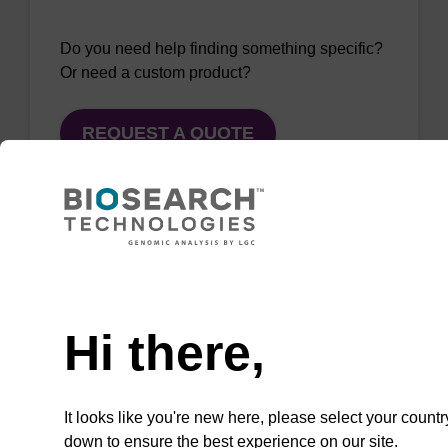
Do you need help finding something specific?
Or need a custom product?
REQUEST A QUOTE
QuickExtract™️
Need help
extracts DNA
Hi there,
and RNA from
most sample
types.
It looks like you're new here, please select your countr
down to ensure the best experience on our site.