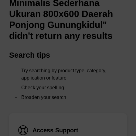
Minimalis Sederhana
Ukuran 800x600 Daerah
Ponjong Gunungkidul"
didn't return any results
Search tips
Try searching by product type, category,
application or feature
Check your spelling
Broaden your search
Access Support