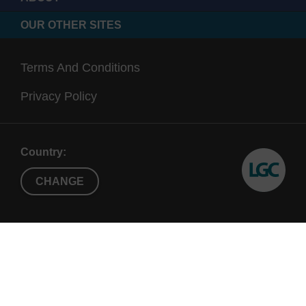
OUR OTHER SITES
Terms And Conditions
Privacy Policy
Country:
CHANGE