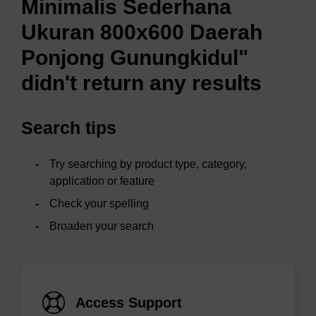
Minimalis Sederhana
Ukuran 800x600 Daerah
Ponjong Gunungkidul"
didn't return any results
Search tips
Try searching by product type, category,
application or feature
Check your spelling
Broaden your search
Access Support