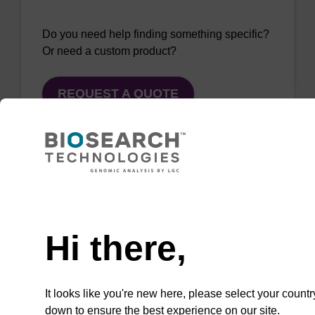
Do you need help finding something specific?
Or need a custom product?
REQUEST A QUOTE
QuickExtract™️
Need help
extracts DNA
Hi there,
and RNA from
most sample
types.
It looks like you're new here, please select your countr
down to ensure the best experience on our site.