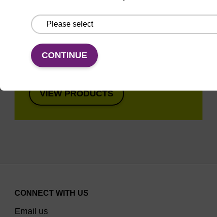
Super fast in less than
8 minutes. Simple to
use in a single tube.
Safe in using non-
CONTINUE
toxic reagents.
VIEW PRODUCTS
CONNECT WITH US
Email us