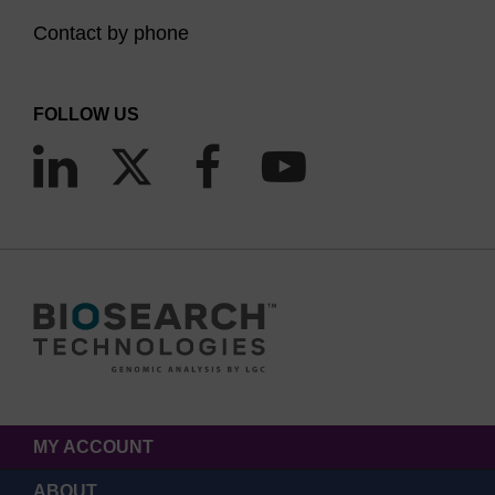
Contact by phone
FOLLOW US
MY ACCOUNT
ABOUT