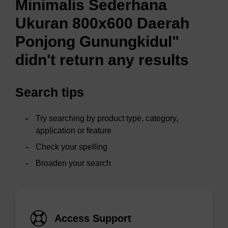
Minimalis Sederhana
Ukuran 800x600 Daerah
Ponjong Gunungkidul"
didn't return any results
Search tips
Try searching by product type, category,
application or feature
Check your spelling
Broaden your search
Access Support