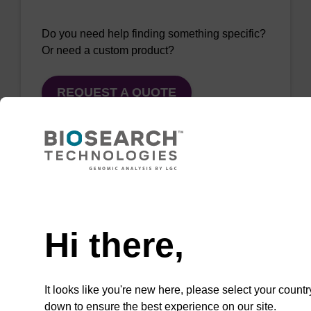
Do you need help finding something specific?
Or need a custom product?
REQUEST A QUOTE
QuickExtract™️
Need help
extracts DNA
Hi there,
and RNA from
most sample
types.
It looks like you're new here, please select your countr
down to ensure the best experience on our site.