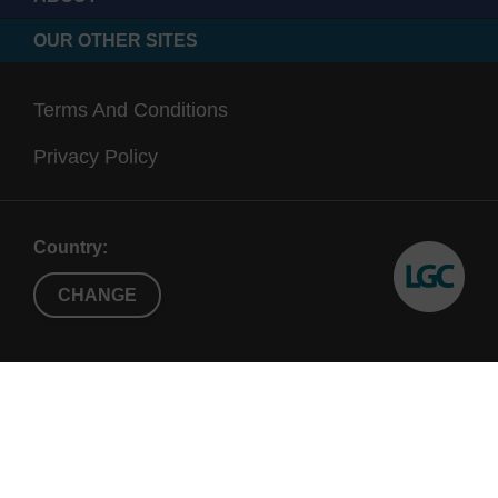
OUR OTHER SITES
Terms And Conditions
Privacy Policy
Country:
CHANGE