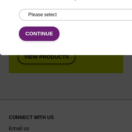
Super fast in less than
8 minutes. Simple to
use in a single tube.
Safe in using non-
CONTINUE
toxic reagents.
VIEW PRODUCTS
CONNECT WITH US
Email us