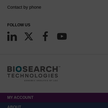
Contact by phone
FOLLOW US
MY ACCOUNT
ABOUT