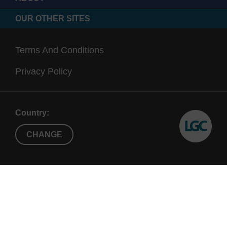
OUR OTHER SITES
Terms And Conditions
Privacy Policy
Country:
CHANGE