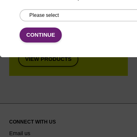
Super fast in less than
8 minutes. Simple to
use in a single tube.
Safe in using non-
CONTINUE
toxic reagents.
VIEW PRODUCTS
CONNECT WITH US
Email us