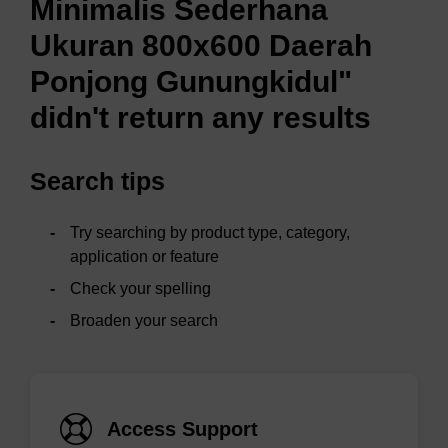
Minimalis Sederhana
Ukuran 800x600 Daerah
Ponjong Gunungkidul"
didn't return any results
Search tips
Try searching by product type, category,
application or feature
Check your spelling
Broaden your search
Access Support