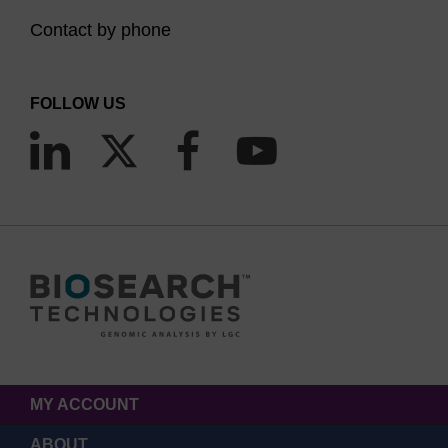
Contact by phone
FOLLOW US
MY ACCOUNT
ABOUT