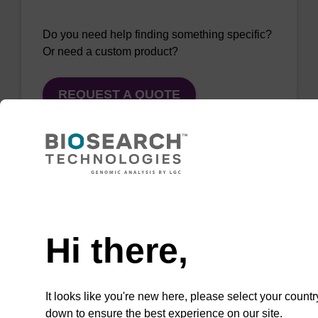
Do you need help finding something specific?
Or need a custom product?
REQUEST A QUOTE
QuickExtract™️
Need help
extracts DNA
Hi there,
and RNA from
most sample
types.
It looks like you're new here, please select your countr
down to ensure the best experience on our site.