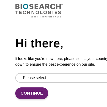
Extending the toolbox for RNA
biology with SegModTeX: A
polymerase-driven method for site-
specific and segmental labeling of
Need help
RNA
Hi there,
Haslecker, R., Pham, V. N., Glänzer, D.,
It looks like you're new here, please select your countr
Kreutz, C., Dayie, …
(show more)
down to ensure the best experience on our site.
Research Square 2023
https://doi.org/10.21203/rs.3.rs-2782805/v1
CONTINUE