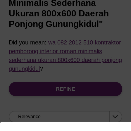
Minimalis Sederhana
Ukuran 800x600 Daerah
Ponjong Gunungkidul"
Did you mean:
wa 082 2012 510 kontraktor
pemborong interior roman minimalis
sederhana ukuran 800x600 daerah ponjong
gunungkidul
?
REFINE
Sort
by: