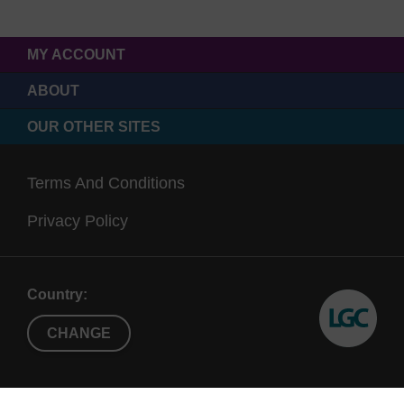
MY ACCOUNT
ABOUT
OUR OTHER SITES
Terms And Conditions
Privacy Policy
Country:
CHANGE