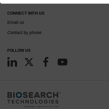
CONNECT WITH US
Email us
Contact by phone
FOLLOW US