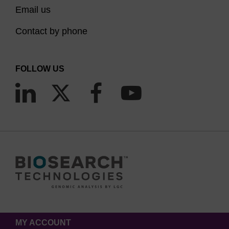
Email us
Contact by phone
FOLLOW US
MY ACCOUNT