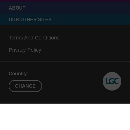
ABOUT
OUR OTHER SITES
Terms And Conditions
Privacy Policy
Country:
CHANGE