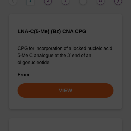
1
2
3
13
…
LNA-C(5-Me) (Bz) CNA CPG
CPG for incorporation of a locked nucleic acid
5-Me C analogue at the 3' end of an
oligonucleotide.
From
VIEW