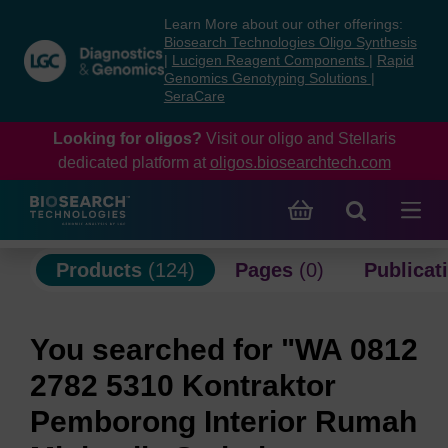
Skip
Skip
Learn More about our other offerings:
to
to
Biosearch Technologies Oligo Synthesis
content
navigation
|
Lucigen Reagent Components
|
Rapid
Genomics Genotyping Solutions
|
menu
SeraCare
Looking for oligos?
Visit our oligo and Stellaris
dedicated platform at
oligos.biosearchtech.com
Products
(124)
Pages
(0)
Publicat
You searched for "WA 0812
2782 5310 Kontraktor
Pemborong Interior Rumah