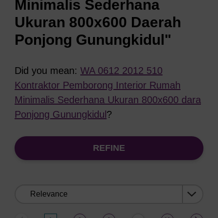
Minimalis Sederhana
Ukuran 800x600 Daerah
Ponjong Gunungkidul"
Did you mean:
WA 0612 2012 510
Kontraktor Pemborong Interior Rumah
Minimalis Sederhana Ukuran 800x600 dara
Ponjong Gunungkidul
?
REFINE
Sort
by: