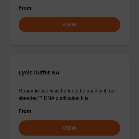
From
VIEW
Lysis buffer NA
Ready-to-use lysis buffer to be used with our
sbeadex™ DNA purification kits.
From
VIEW