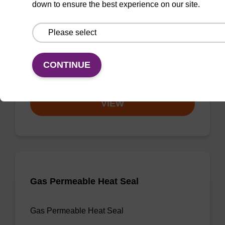
down to ensure the best experience on our site.
3'-dA CPG
CPG useful for synthesising 2'-5' linked
oligonucleotides, and effecting 3' termination.
CONTINUE
From
VIEW
Gas Permeable Heat Seal
Gas Permeable Heat Seal