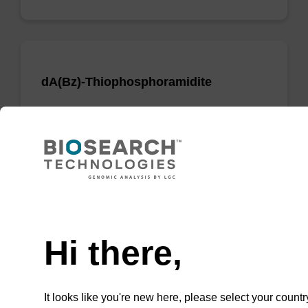
dA(Bz)-Thiophosphoramidite
Phosphoramidite used to incorporate a dA
nucleobase when creating phosphorodithioate
(PS2) linkages.
From
Need help
VIEW
Hi there,
It looks like you're new here, please select your countr