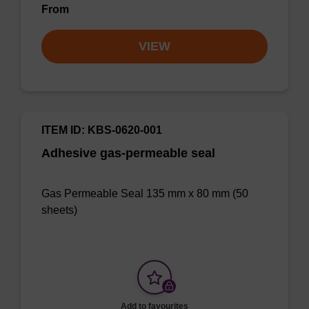
From
VIEW
ITEM ID: KBS-0620-001
Adhesive gas-permeable seal
Gas Permeable Seal 135 mm x 80 mm (50
sheets)
Add to favourites