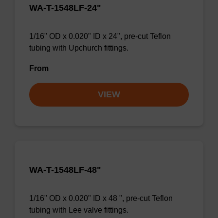
WA-T-1548LF-24"
1/16" OD x 0.020" ID x 24", pre-cut Teflon
tubing with Upchurch fittings.
From
VIEW
WA-T-1548LF-48"
1/16" OD x 0.020" ID x 48 ", pre-cut Teflon
tubing with Lee valve fittings.