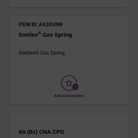
ITEM ID: AX241099
®
Soellex
Gas Spring
Soellex® Gas Spring
Add to favourites
dA (Bz) CNA CPG