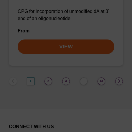
CPG for incorporation of unmodified dA at 3'
end of an oligonucleotide.
From
VIEW
1
2
3
13
…
CONNECT WITH US