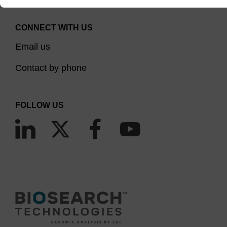
CONNECT WITH US
Email us
Contact by phone
FOLLOW US