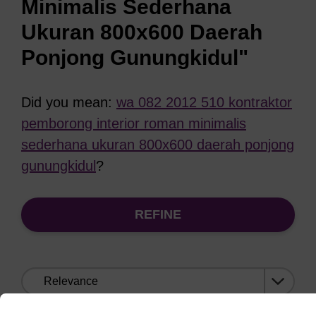
Minimalis Sederhana
Ukuran 800x600 Daerah
Ponjong Gunungkidul"
Did you mean:
wa 082 2012 510 kontraktor
pemborong interior roman minimalis
sederhana ukuran 800x600 daerah ponjong
gunungkidul
?
REFINE
Sort
by: