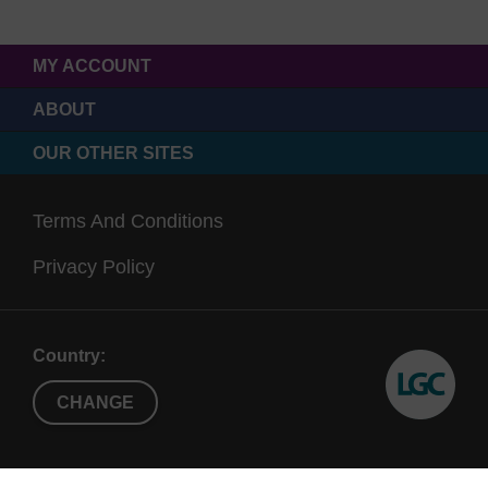
MY ACCOUNT
ABOUT
OUR OTHER SITES
Terms And Conditions
Privacy Policy
Country:
CHANGE