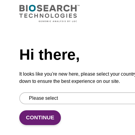
Extending the toolbox for RNA
biology with SegModTeX: A
polymerase-driven method for site-
specific and segmental labeling of
Need help
RNA
Hi there,
Haslecker, R., Pham, V. N., Glänzer, D.,
It looks like you're new here, please select your countr
Kreutz, C., Dayie, …
(show more)
down to ensure the best experience on our site.
Research Square 2023
https://doi.org/10.21203/rs.3.rs-2782805/v1
CONTINUE