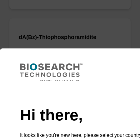
dA(Bz)-Thiophosphoramidite
Phosphoramidite used to incorporate a dA
nucleobase when creating phosphorodithioate
(PS2) linkages.
From
Need help
VIEW
Hi there,
It looks like you're new here, please select your countr