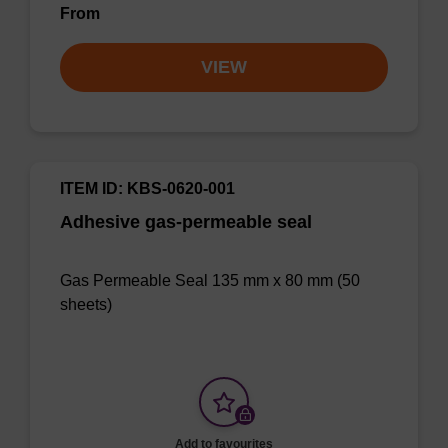
From
VIEW
ITEM ID: KBS-0620-001
Adhesive gas-permeable seal
Gas Permeable Seal 135 mm x 80 mm (50
sheets)
Add to favourites