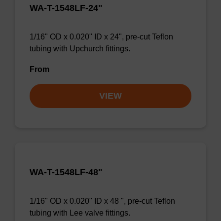
WA-T-1548LF-24"
1/16" OD x 0.020" ID x 24", pre-cut Teflon
tubing with Upchurch fittings.
From
VIEW
WA-T-1548LF-48"
1/16" OD x 0.020" ID x 48 ", pre-cut Teflon
tubing with Lee valve fittings.