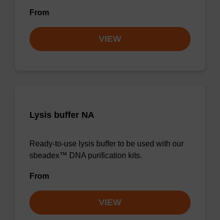
From
VIEW
Lysis buffer NA
Ready-to-use lysis buffer to be used with our
sbeadex™ DNA purification kits.
From
VIEW