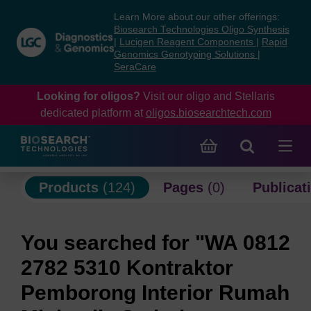
Skip
Skip
Learn More about our other offerings:
to
to
Biosearch Technologies Oligo Synthesis
content
navigation
|
Lucigen Reagent Components
|
Rapid
Genomics Genotyping Solutions
|
menu
SeraCare
Looking for oligos?
Visit our oligo and Stellaris
dedicated platform at
oligos.biosearchtech.com
Products
(124)
Pages
(0)
Publicat
You searched for "WA 0812
2782 5310 Kontraktor
Pemborong Interior Rumah