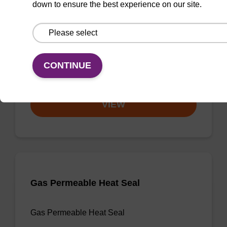
down to ensure the best experience on our site.
3'-dA CPG
CPG useful for synthesising 2'-5' linked
oligonucleotides, and effecting 3' termination.
CONTINUE
From
VIEW
Gas Permeable Heat Seal
Gas Permeable Heat Seal