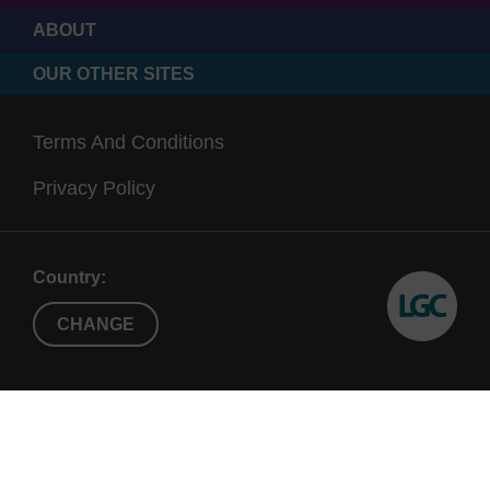
ABOUT
OUR OTHER SITES
Terms And Conditions
Privacy Policy
Country:
CHANGE