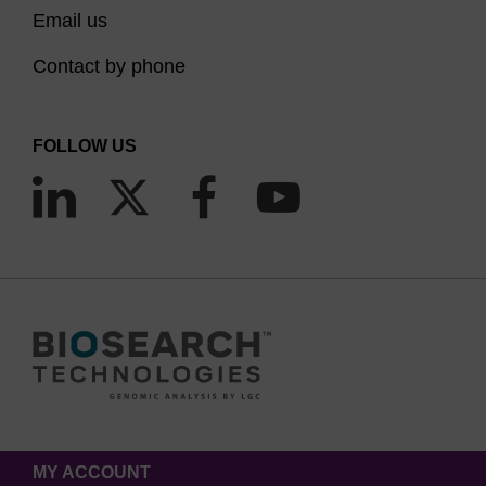
Email us
Contact by phone
FOLLOW US
MY ACCOUNT