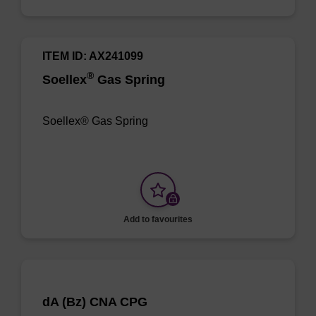
ITEM ID: AX241099
®
Soellex
Gas Spring
Soellex® Gas Spring
Add to favourites
dA (Bz) CNA CPG