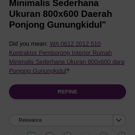
Minimalis Sederhana
Ukuran 800x600 Daerah
Ponjong Gunungkidul"
Did you mean:
WA 0612 2012 510
Kontraktor Pemborong Interior Rumah
Minimalis Sederhana Ukuran 800x600 dara
Ponjong Gunungkidul
?
REFINE
Sort
by: