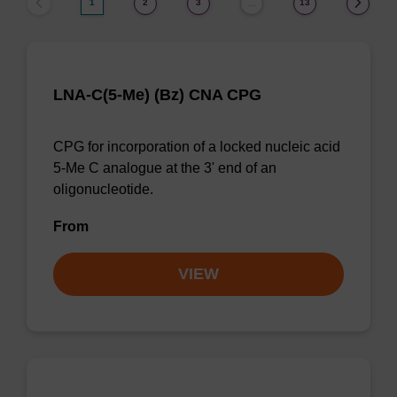
1
2
3
13
…
LNA-C(5-Me) (Bz) CNA CPG
CPG for incorporation of a locked nucleic acid
5-Me C analogue at the 3' end of an
oligonucleotide.
From
VIEW