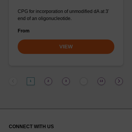
CPG for incorporation of unmodified dA at 3'
end of an oligonucleotide.
From
VIEW
1
2
3
13
…
CONNECT WITH US