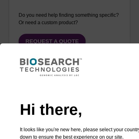
Do you need help finding something specific?
Or need a custom product?
REQUEST A QUOTE
QuickExtract™️
Need help
extracts DNA
Hi there,
and RNA from
most sample
types.
It looks like you're new here, please select your countr
down to ensure the best experience on our site.