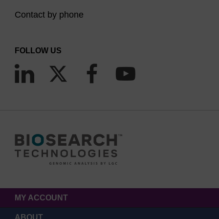
Contact by phone
FOLLOW US
MY ACCOUNT
ABOUT