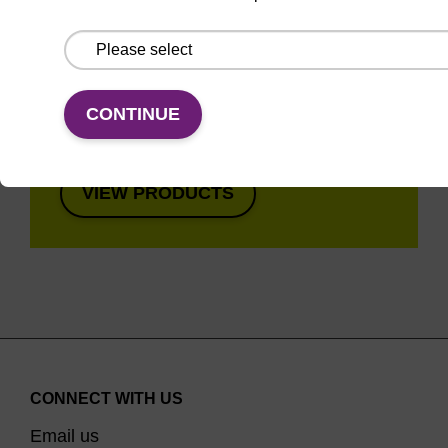
Super fast in less than
8 minutes. Simple to
use in a single tube.
Safe in using non-
CONTINUE
toxic reagents.
VIEW PRODUCTS
CONNECT WITH US
Email us