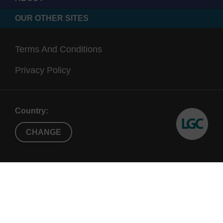
OUR OTHER SITES
Terms And Conditions
Privacy Policy
Country:
CHANGE