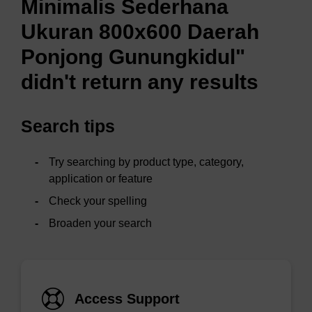
Minimalis Sederhana
Ukuran 800x600 Daerah
Ponjong Gunungkidul"
didn't return any results
Search tips
Try searching by product type, category,
application or feature
Check your spelling
Broaden your search
Access Support