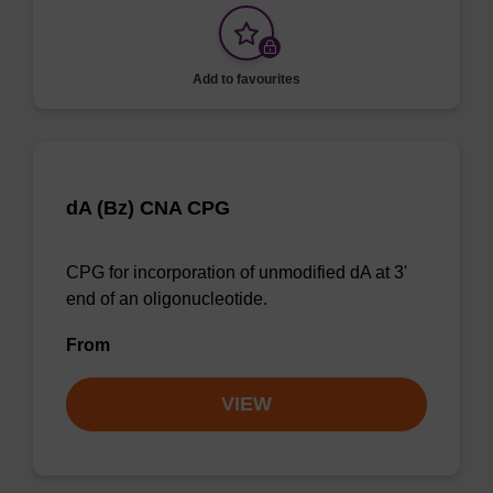
Add to favourites
dA (Bz) CNA CPG
CPG for incorporation of unmodified dA at 3'
end of an oligonucleotide.
From
VIEW