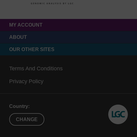
MY ACCOUNT
ABOUT
OUR OTHER SITES
Terms And Conditions
Privacy Policy
Country:
CHANGE