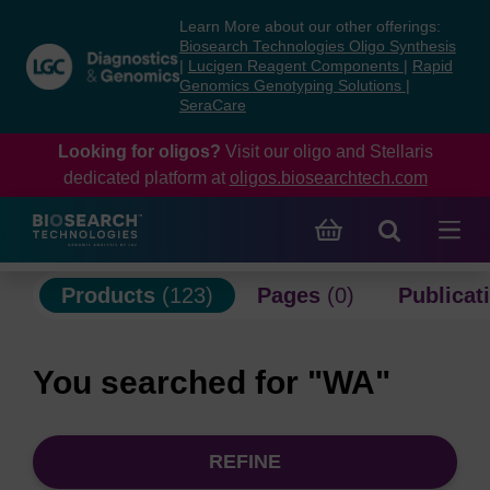
Skip
Skip
Learn More about our other offerings:
to
to
Biosearch Technologies Oligo Synthesis
content
navigation
|
Lucigen Reagent Components
|
Rapid
Genomics Genotyping Solutions
|
menu
SeraCare
Looking for oligos?
Visit our oligo and Stellaris
dedicated platform at
oligos.biosearchtech.com
Products
(123)
Pages
(0)
Publicat
You searched for "WA"
REFINE