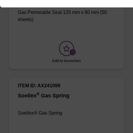
Gas Permeable Seal 135 mm x 80 mm (50
sheets)
Add to favourites
ITEM ID: AX241099
®
Soellex
Gas Spring
Soellex® Gas Spring