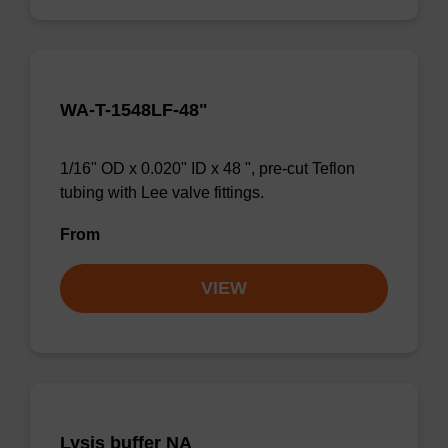
WA-T-1548LF-48"
1/16" OD x 0.020" ID x 48 ", pre-cut Teflon
tubing with Lee valve fittings.
From
VIEW
Lysis buffer NA