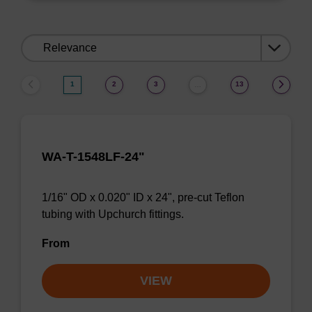
Sort
by:
1
2
3
13
…
WA-T-1548LF-24"
1/16" OD x 0.020" ID x 24", pre-cut Teflon
tubing with Upchurch fittings.
From
VIEW