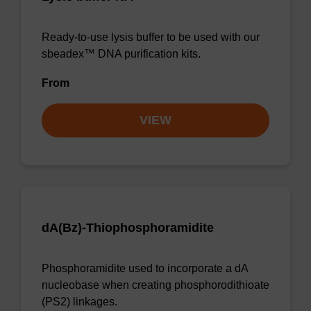
Ready-to-use lysis buffer to be used with our
sbeadex™ DNA purification kits.
From
VIEW
dA(Bz)-Thiophosphoramidite
Phosphoramidite used to incorporate a dA
nucleobase when creating phosphorodithioate
(PS2) linkages.