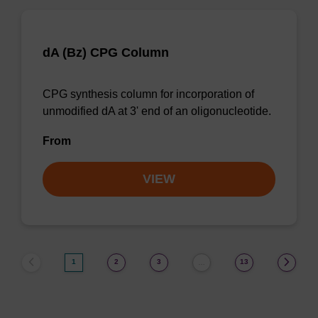
dA (Bz) CPG Column
CPG synthesis column for incorporation of
unmodified dA at 3' end of an oligonucleotide.
From
VIEW
1
2
3
13
…