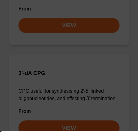
From
VIEW
3'-dA CPG
CPG useful for synthesising 2'-5' linked
oligonucleotides, and effecting 3' termination.
From
VIEW