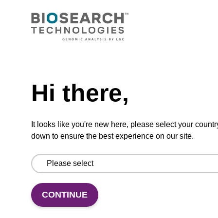
Need help
Gas Permeable Heat Seal
Hi there,
Gas Permeable Heat Seal
From
It looks like you're new here, please select your countr
VIEW
down to ensure the best experience on our site.
ITEM ID: KBS-0620-001
CONTINUE
Adhesive gas-permeable seal