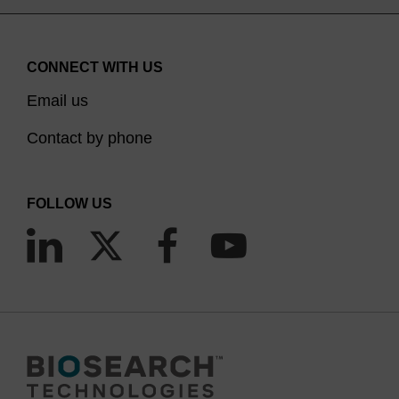
CONNECT WITH US
Email us
Contact by phone
FOLLOW US