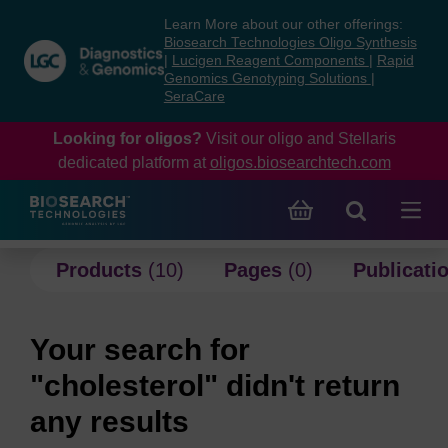
Skip
Skip
Learn More about our other offerings:
to
to
Biosearch Technologies Oligo Synthesis
content
navigation
|
Lucigen Reagent Components
|
Rapid
Genomics Genotyping Solutions
|
menu
SeraCare
Looking for oligos?
Visit our oligo and Stellaris
dedicated platform at
oligos.biosearchtech.com
Products
(10)
Pages
(0)
Publicati
Your search for
"cholesterol" didn't return
any results