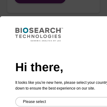
QuickExtract™️
extracts DNA
and RNA from
Need help
most sample
Hi there,
types.
Super fast in less than
8 minutes. Simple to
It looks like you're new here, please select your countr
down to ensure the best experience on our site.
use in a single tube.
Safe in using non-
toxic reagents.