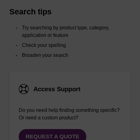
Search tips
Try searching by product type, category,
application or feature
Check your spelling
Broaden your search
Access Support
Do you need help finding something specific?
Or need a custom product?
REQUEST A QUOTE