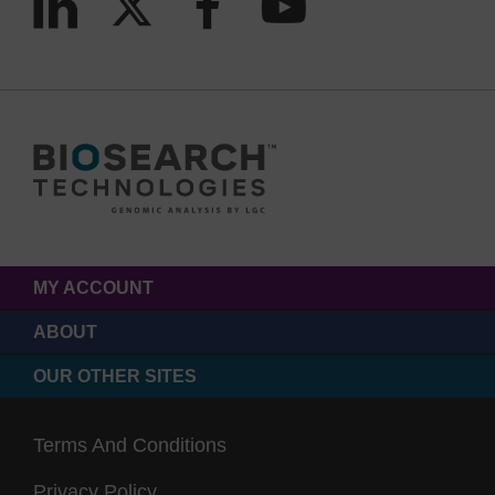
MY ACCOUNT
ABOUT
OUR OTHER SITES
Terms And Conditions
Privacy Policy