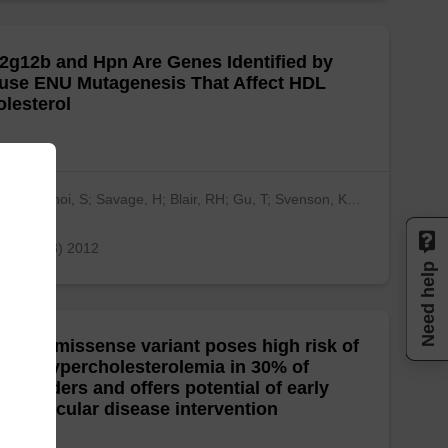
2g12b and Hpn Are Genes Identified by
use ENU Mutagenesis That Affect HDL
lesterol
kna, A; Choi, S; Savage, H; Blair, RH; Gu, T; Svenson, K…
ow more)
 one, 7(8) 2012
Need help
LDLR missense variant poses high risk of
ilial hypercholesterolemia in 30% of
enlanders and offers potential of early
diovascular disease intervention