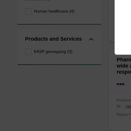
Human healthcare (4)
Krarup,
K…
(sh
PloS on
Products and Services
KASP genotyping (3)
Pharm
wide 
respo
Postmus
W…
(s
Nature