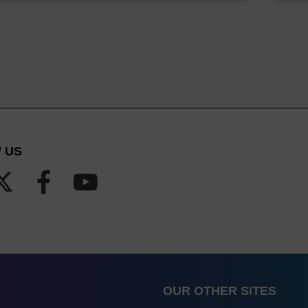
 US
OUR OTHER SITES