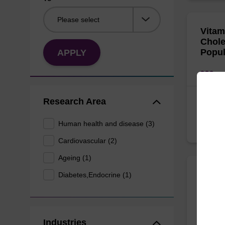
Vitam
Chole
Popul
APPLY
Fakhour
Research Area
Journal
Human health and disease (3)
https:/
Cardiovascular (2)
Ageing (1)
The P
Diabetes,Endocrine (1)
with 
serum
gluco
Industries