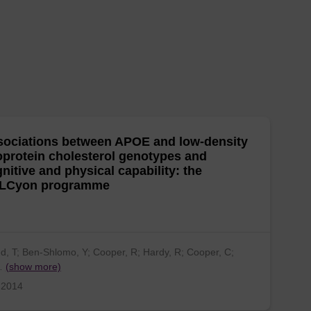
ociations between APOE and low-density
oprotein cholesterol genotypes and
nitive and physical capability: the
LCyon programme
ed, T; Ben-Shlomo, Y; Cooper, R; Hardy, R; Cooper, C;
…
(show more)
 2014