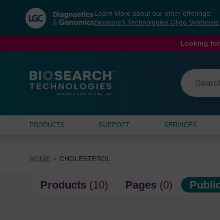
Skip
Skip
Learn More about our other offerings:
to
to
Biosearch Technologies Oligo Synthesi
content
navigation
menu
Looking for
PRODUCTS
SUPPORT
SERVICES
HOME
CHOLESTEROL
Products
(10)
Pages
(0)
Publi