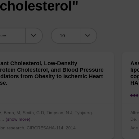
cholesterol"
Viewing:
nt Cholesterol, Low-Density
Ass
rotein Cholesterol, and Blood Pressure
lip
diators from Obesity to Ischemic Heart
cog
se.
HA
A; Benn, M; Smith, G D; Timpson, N J; Tybjaerg-
Alfr
n…
(show more)
De
tion research, CIRCRESAHA-114. 2014
Age