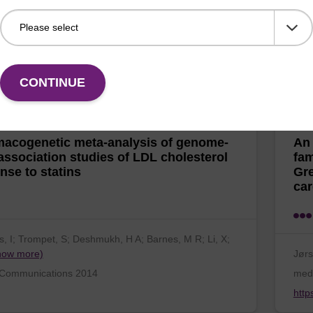
 NT; Grarup, N; Banasik, K; Friedrichsen, M; Færch,
JÃ¸r
ow more)
N;
e, 7(7) 2012
Hum
CONTINUE
acogenetic meta-analysis of genome-
An 
association studies of LDL ​cholesterol
fam
nse to statins
Gre
car
, I; Trompet, S; Deshmukh, H A; Barnes, M R; Li, X;
how more)
Jørs
 Communications 2014
med
http