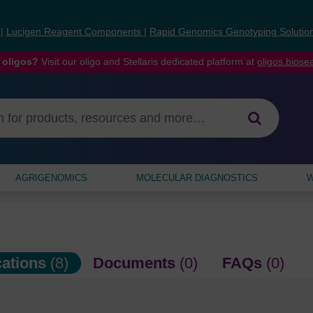
s
|
Lucigen Reagent Components
|
Rapid Genomics Genotyping Solutio
 oligos?
Visit our oligo and Stellaris dedicated platform at
oligos.bios
AGRIGENOMICS
MOLECULAR DIAGNOSTICS
W
cations
(8)
Documents
(0)
FAQs
(0)