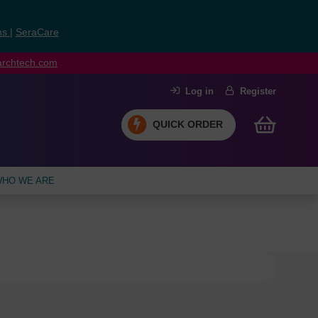
ns
|
SeraCare
earchtech.com
Log in
Register
QUICK ORDER
HO WE ARE