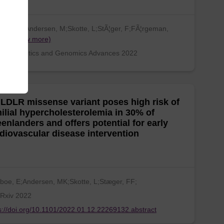
sboe, E;Andersen, M;Skotte, L;StÃ¦ger, F;FÃ¦rgeman,
Ha…
(show more)
an Genetics and Genomics Advances 2022
LDLR missense variant poses high risk of
ilial hypercholesterolemia in 30% of
enlanders and offers potential for early
diovascular disease intervention
boe, E;Andersen, MK;Skotte, L;Stæger, FF;
Rxiv 2022
s://doi.org/10.1101/2022.01.12.22269132.abstract