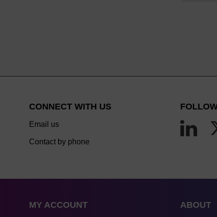
CONNECT WITH US
FOLLOW
Email us
Contact by phone
MY ACCOUNT
ABOUT