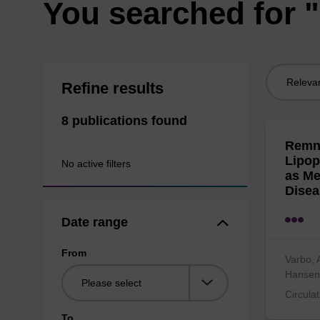
You searched for "
Sort
Refine results
by:
8 publications found
Remna
Lipop
No active filters
as Me
Disea
Date range
From
Varbo, 
Hanse
Circula
To