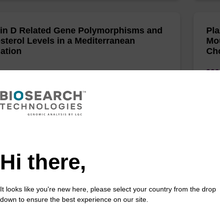
in D Related Gene Polymorphisms and
Pla
sterol Levels in a Mediterranean
Mo
ation
Cho
y, HMA;El Shamieh, S;Rifai, A;Tamim, H;Fakhoury, R;
Alja
(sh
 of cardiovascular development and disease 2022
PloS
/doi.org/10.3390/jcdd9040102
Hi there,
NPLA3 rs738409 G-allele associates
An 
reduced fasting serum triglyceride and
fam
It looks like you're new here, please select your country from the drop
 cholesterol in Danes with impaired
Gre
down to ensure the best experience on our site.
se regulation
car