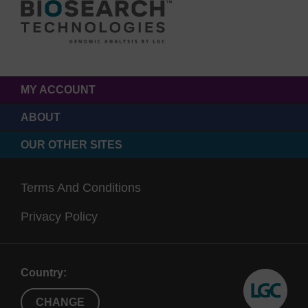
MY ACCOUNT
ABOUT
OUR OTHER SITES
Terms And Conditions
Privacy Policy
Country:
CHANGE