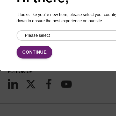
It looks like you're new here, please select your countr
down to ensure the best experience on our site.
CONNECT WITH US
Email us
CONTINUE
Contact by phone
FOLLOW US