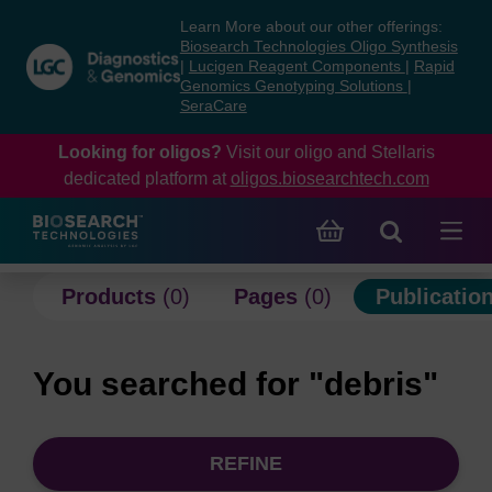
Skip
Skip
Learn More about our other offerings:
to
to
Biosearch Technologies Oligo Synthesis
content
navigation
|
Lucigen Reagent Components
|
Rapid
Genomics Genotyping Solutions
|
menu
SeraCare
Looking for oligos?
Visit our oligo and Stellaris
dedicated platform at
oligos.biosearchtech.com
Products
(0)
Pages
(0)
Publicatio
You searched for "debris"
REFINE