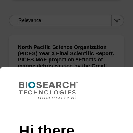
Sort
by:
North Pacific Science Organization
(PICES) Year 3 Final Scientific Report.
PICES-MoE project on “Effects of
marine debris caused by the Great
Tsunami of 2011
H Kawai and T Hanyuda
Need help
North Pacific Science Organization 2014
Hi there,