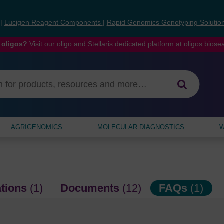
s
|
Lucigen Reagent Components
|
Rapid Genomics Genotyping Solutio
 oligos?
Visit our oligo and Stellaris dedicated platform at
oligos.bios
AGRIGENOMICS
MOLECULAR DIAGNOSTICS
W
ations
(1)
Documents
(12)
FAQs
(1)