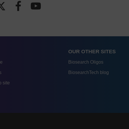
OUR OTHER SITES
re
Biosearch Oligos
s
BiosearchTech blog
 site