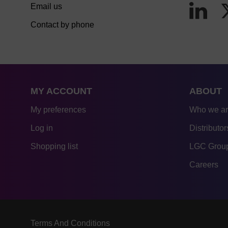
Email us
Contact by phone
MY ACCOUNT
ABOUT
My preferences
Who we a
Log in
Distributor
Shopping list
LGC Group
Careers
Terms And Conditions