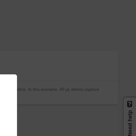
ities of debris. In this scenario, 40 µL debris capture
Need help