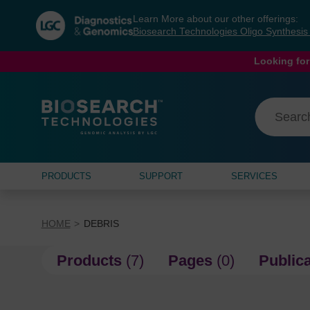
Skip
Skip
Learn More about our other offerings:
to
to
Biosearch Technologies Oligo Synthesi
content
navigation
menu
Looking for
PRODUCTS
SUPPORT
SERVICES
HOME
DEBRIS
Products
(7)
Pages
(0)
Public