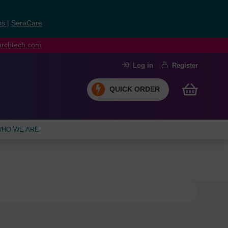
ns
|
SeraCare
earchtech.com
Log in
Register
QUICK ORDER
HO WE ARE