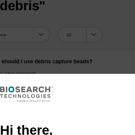
debris"
Viewing:
should I use debris capture beads?
K,
SBXLCKSTART
capture beads
are typically used for plant material with significant quant
er 1 mL lysis buffer should be added.
Hi there,