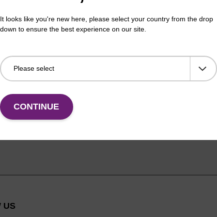
It looks like you're new here, please select your country from the drop
down to ensure the best experience on our site.
CONTINUE
 US