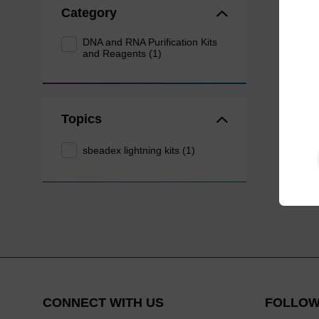
Category
DNA and RNA Purification Kits
and Reagents (1)
Topics
sbeadex lightning kits (1)
CONNECT WITH US
FOLLOW