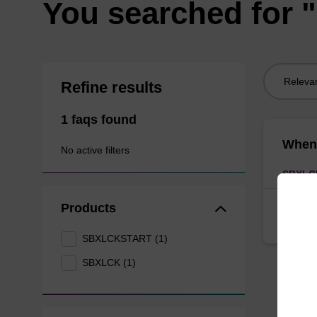
You searched for "
Sort
Refine results
by:
1 faqs found
When 
No active filters
SBXLC
Products
Debris 
beads p
SBXLCKSTART (1)
SBXLCK (1)