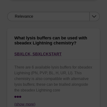
Sort
by:
What lysis buffers can be used with
sbeadex Lightning chemistry?
SBXLCK,
SBXLCKSTART
There are 6 available lysis buffers for sbeadex
Lightning (PN, PVP, BL, H, UR, LI). This
chemistry is also compatible with alternative
lysis buffers; these can be trialled alongside
the sbeadex Lightning core
(show more)