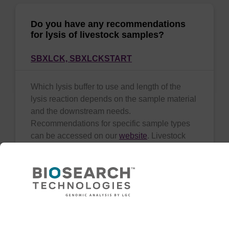
Do you have any recommendations
for lysis of livestock samples?
SBXLCK,
SBXLCKSTART
Which lysis buffer to use and length of the
lysis reaction depends on the sample material
and the downstream needs.
Recommendations for specific sample types
can be accessed on our
website
. Livestock
tissue
(show more)
Need help