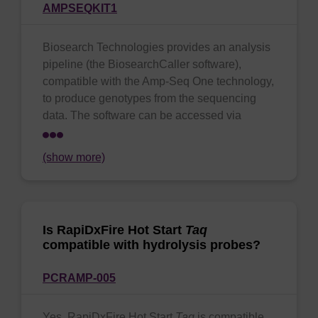
AMPSEQKIT1
Biosearch Technologies provides an analysis
pipeline (the BiosearchCaller software),
compatible with the Amp-Seq One technology,
to produce genotypes from the sequencing
data. The software can be accessed via
(show more)
Is RapiDxFire Hot Start
Taq
compatible with hydrolysis probes?
PCRAMP-005
Yes, RapiDxFire Hot Start
Taq
is compatible