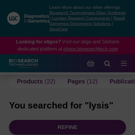
Skip
Skip
Learn More about our other offerings:
to
to
Biosearch Technologies Oligo Synthesis
content
navigation
|
Lucigen Reagent Components
|
Rapid
Genomics Genotyping Solutions
|
menu
SeraCare
Looking for oligos?
Visit our oligo and Stellaris
dedicated platform at
oligos.biosearchtech.com
Products
(22)
Pages
(12)
Publicat
You searched for "lysis"
REFINE