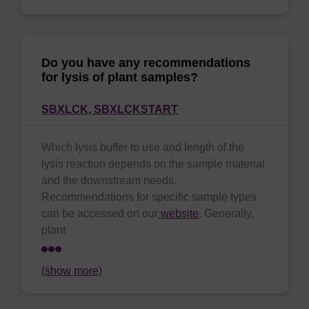
Do you have any recommendations
for lysis of plant samples?
SBXLCK,
SBXLCKSTART
Which lysis buffer to use and length of the
lysis reaction depends on the sample material
and the downstream needs.
Recommendations for specific sample types
can be accessed on our
website
. Generally,
plant
(show more)