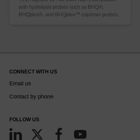
with hydrolysis probes such as BHQ®,
BHQplus®, and BHQplex™ coprimer probes.
CONNECT WITH US
Email us
Contact by phone
FOLLOW US