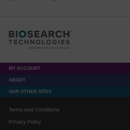
MY ACCOUNT
ABOUT
OUR OTHER SITES
Terms And Conditions
Privacy Policy