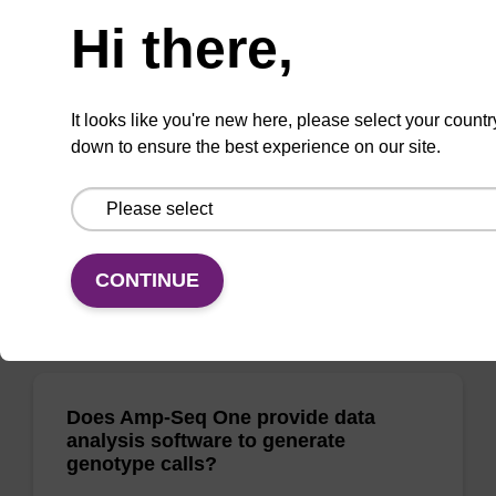
Does Amp-Seq provide data analysis
software to generate genotype calls?
Hi there,
AMPSEQ-001
It looks like you're new here, please select your countr
Biosearch Technologies provides an analysis
down to ensure the best experience on our site.
pipeline (the BiosearchCaller software),
compatible with the Amp-Seq technology, to
produce genotypes from the sequencing data.
The software can be accessed via a
CONTINUE
(show more)
Does Amp-Seq One provide data
analysis software to generate
genotype calls?