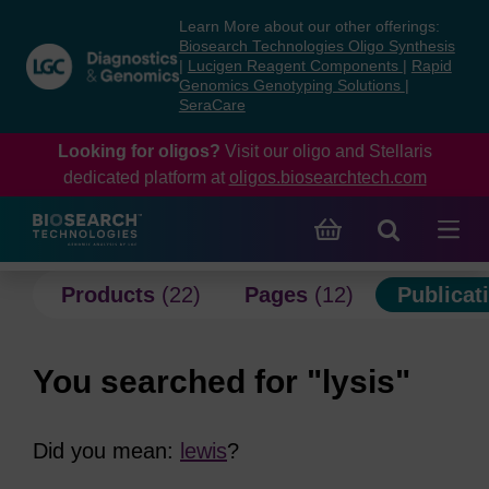
Skip
Skip
Learn More about our other offerings:
to
to
Biosearch Technologies Oligo Synthesis
content
navigation
|
Lucigen Reagent Components
|
Rapid
Genomics Genotyping Solutions
|
menu
SeraCare
Looking for oligos?
Visit our oligo and Stellaris
dedicated platform at
oligos.biosearchtech.com
Products
(22)
Pages
(12)
Publicat
You searched for "lysis"
Did you mean:
lewis
?