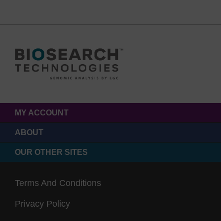
MY ACCOUNT
ABOUT
OUR OTHER SITES
Terms And Conditions
Privacy Policy