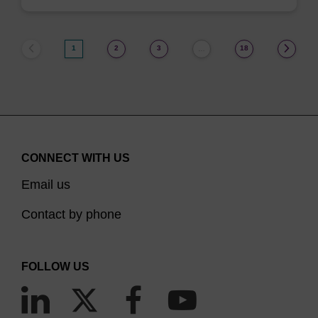
1
2
3
18
…
CONNECT WITH US
Email us
Contact by phone
FOLLOW US