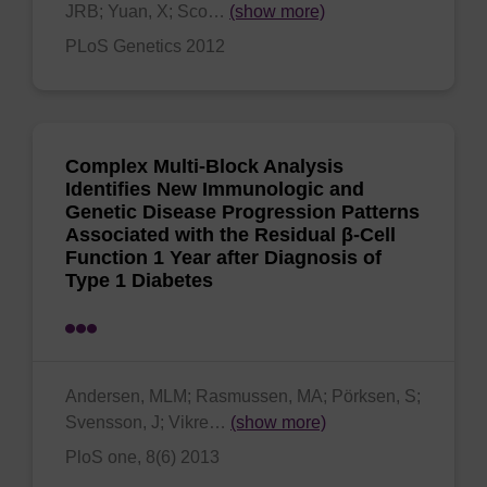
JRB; Yuan, X; Sco…
(show more)
PLoS Genetics 2012
Complex Multi-Block Analysis
Identifies New Immunologic and
Genetic Disease Progression Patterns
Associated with the Residual β-Cell
Function 1 Year after Diagnosis of
Type 1 Diabetes
Andersen, MLM; Rasmussen, MA; Pörksen, S;
Svensson, J; Vikre…
(show more)
PloS one, 8(6) 2013