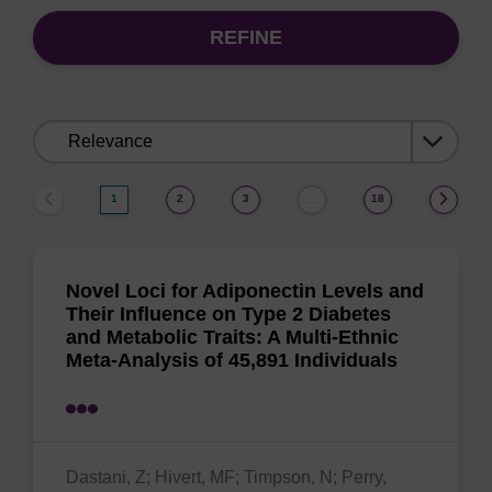
REFINE
Sort
by:
1
2
3
18
…
Novel Loci for Adiponectin Levels and
Their Influence on Type 2 Diabetes
and Metabolic Traits: A Multi-Ethnic
Meta-Analysis of 45,891 Individuals
Dastani, Z; Hivert, MF; Timpson, N; Perry,