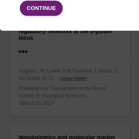
CONTINUE
High-resolution analysis of cis-acting
regulatory networks at the α-globin
locus
Hughes, JR; Lower, KM; Dunham, I; Taylor, S;
De Gobbi, M; Sl…
(show more)
Philosophical Transactions of the Royal
Society B: Biological Sciences,
368(1620) 2013
Metabolomics and molecular marker