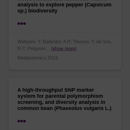
analysis to explore pepper (Capsicum
sp.) biodiversity
Wahyuni, Y; Ballester, A R; Tikunov, Y; de Vos,
R C; Pelgrom…
(show more)
Metabolomics 2013
A high-throughput SNP marker
system for parental polymorphism
screening, and diversity analysis in
common bean (Phaseolus vulgaris L.)