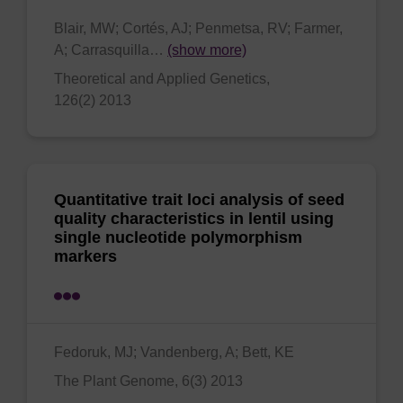
Blair, MW; Cortés, AJ; Penmetsa, RV; Farmer,
A; Carrasquilla…
(show more)
Theoretical and Applied Genetics,
126(2) 2013
Quantitative trait loci analysis of seed
quality characteristics in lentil using
single nucleotide polymorphism
markers
Fedoruk, MJ; Vandenberg, A; Bett, KE
The Plant Genome, 6(3) 2013