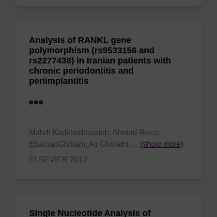
Analysis of RANKL gene
polymorphism (rs9533156 and
rs2277438) in Iranian patients with
chronic periodontitis and
periimplantitis
Mahdi Kadkhodazadeh; Ahmad Reza;
EbadianGholam; Ali Gholami;…
(show more)
ELSEVIER 2012
Single Nucleotide Analysis of