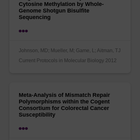
Cytosine Methylation by Whole‐
Genome Shotgun Bisulfite
Sequencing
Johnson, MD; Mueller, M; Game, L; Aitman, TJ
Current Protocols in Molecular Biology 2012
Meta-Analysis of Mismatch Repair
Polymorphisms within the Cogent
Consortium for Colorectal Cancer
Susceptibility