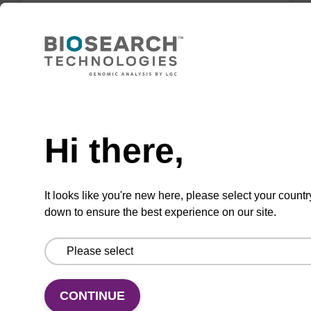
2'-OMe-G (iPr-Pac) CE-
Phosphoramidite
Need help
Phenoxyacetyl (Pac) protected
Hi there,
phosphoramidite for incorporation of a 2'-O-
methyl modified ribo-G nucleobase within an
oligonucleotide using UltraMILD conditions
It looks like you're new here, please select your countr
down to ensure the best experience on our site.
From
VIEW
CONTINUE