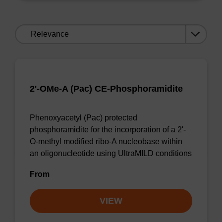
Sort
by:
2'-OMe-A (Pac) CE-Phosphoramidite
Phenoxyacetyl (Pac) protected
phosphoramidite for the incorporation of a 2'-
O-methyl modified ribo-A nucleobase within
an oligonucleotide using UltraMILD conditions
From
VIEW