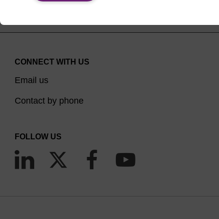
CONNECT WITH US
Email us
Contact by phone
FOLLOW US