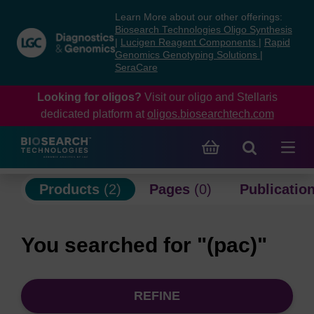
Skip
Skip
Learn More about our other offerings:
to
to
Biosearch Technologies Oligo Synthesis
content
navigation
|
Lucigen Reagent Components
|
Rapid
Genomics Genotyping Solutions
|
menu
SeraCare
Looking for oligos?
Visit our oligo and Stellaris
dedicated platform at
oligos.biosearchtech.com
Products
(2)
Pages
(0)
Publicatio
You searched for "(pac)"
REFINE