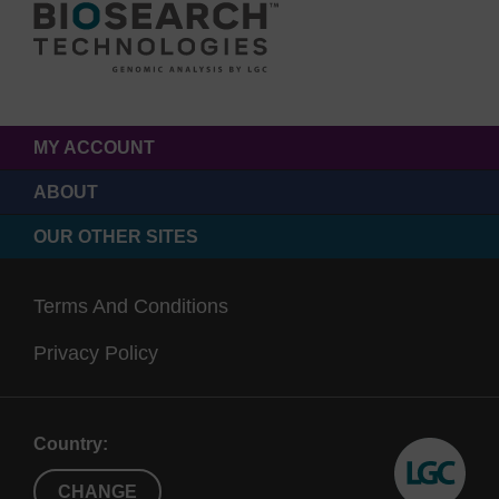
MY ACCOUNT
ABOUT
OUR OTHER SITES
Terms And Conditions
Privacy Policy
Country:
CHANGE