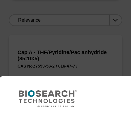
Sort
by:
Cap A - THF/Pyridine/Pac anhydride
(85:10:5)
CAS No.:7553-56-2 / 616-47-7 /
Used to 'cap' unreacted OH groups during
oligo synthesis cycle, to prevent unwanted
side reactions.
From
Need help
VIEW