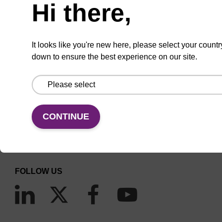
Hi there,
It looks like you're new here, please select your countr
down to ensure the best experience on our site.
CONNECT WITH US
Email us
CONTINUE
Contact by phone
FOLLOW US