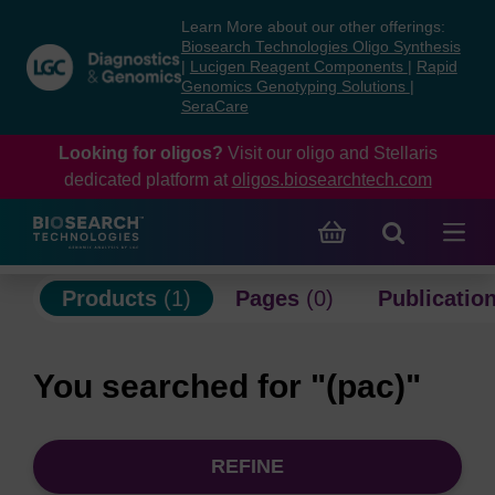
Skip
Skip
Learn More about our other offerings:
to
to
Biosearch Technologies Oligo Synthesis
content
navigation
|
Lucigen Reagent Components
|
Rapid
Genomics Genotyping Solutions
|
menu
SeraCare
Looking for oligos?
Visit our oligo and Stellaris
dedicated platform at
oligos.biosearchtech.com
Products
(1)
Pages
(0)
Publicatio
You searched for "(pac)"
REFINE