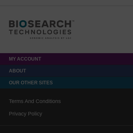
MY ACCOUNT
ABOUT
OUR OTHER SITES
Terms And Conditions
Privacy Policy