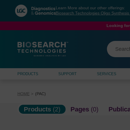
Skip
Skip
Learn More about our other offerings:
to
to
Biosearch Technologies Oligo Synthesi
content
navigation
menu
Looking for
PRODUCTS
SUPPORT
SERVICES
HOME
(PAC)
Products
(2)
Pages
(0)
Public