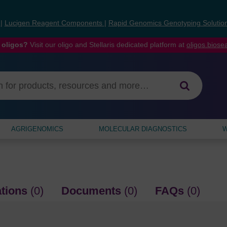
s
|
Lucigen Reagent Components
|
Rapid Genomics Genotyping Solutio
 oligos?
Visit our oligo and Stellaris dedicated platform at
oligos.bios
AGRIGENOMICS
MOLECULAR DIAGNOSTICS
W
ations
(0)
Documents
(0)
FAQs
(0)