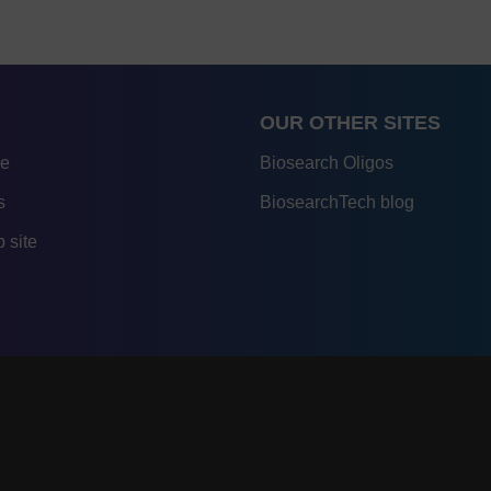
OUR OTHER SITES
re
Biosearch Oligos
s
BiosearchTech blog
 site