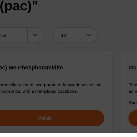
(pac)"
Viewing:
ac) Me-Phosphoramidite
dG 
ramidite used to incorporate a deoxyadenosine into
Phos
onucleotide, with a methylated backbone.
an o
Fr
VIEW