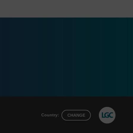
Country:
CHANGE