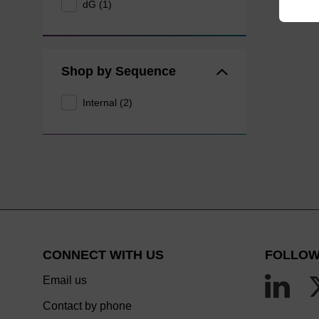
dG (1)
Shop by Sequence
Internal (2)
CONNECT WITH US
FOLLOW
Email us
Contact by phone