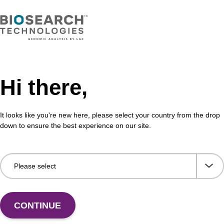
Hi there,
It looks like you're new here, please select your country from the drop
down to ensure the best experience on our site.
CONTINUE