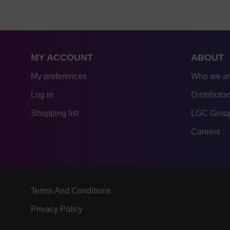
MY ACCOUNT
ABOUT
My preferences
Who we a
Log in
Distributor
Shopping list
LGC Group
Careers
Terms And Conditions
Privacy Policy