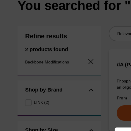
You searched for "
Sort
Refine results
by:
2 products found
Backbone Modifications
dA (P
Phospho
an olig
Shop by Brand
From
LINK (2)
Shop by Size