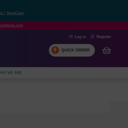
ns
|
SeraCare
earchtech.com
Log in
Register
QUICK ORDER
HO WE ARE