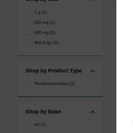
1 g (2)
250 mg (2)
500 mg (2)
BULK (g) (2)
Shop by Product Type
Phosphoramidites (2)
Shop by Base
dA (1)