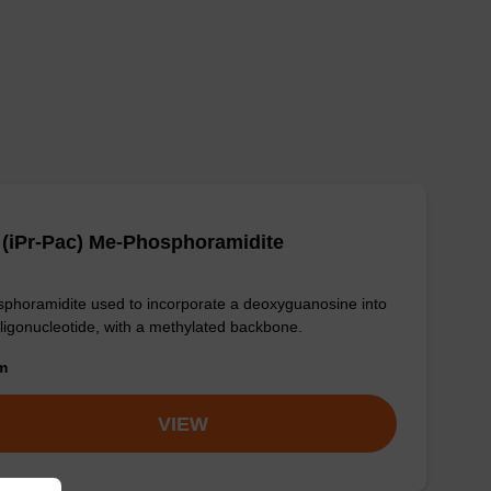
(iPr-Pac) Me-Phosphoramidite
phoramidite used to incorporate a deoxyguanosine into
ligonucleotide, with a methylated backbone.
om
VIEW