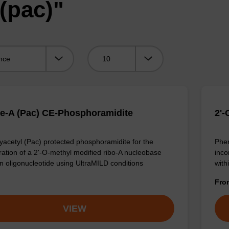
(pac)"
Viewing:
e-A (Pac) CE-Phosphoramidite
2'-
acetyl (Pac) protected phosphoramidite for the
Phen
ration of a 2'-O-methyl modified ribo-A nucleobase
inco
an oligonucleotide using UltraMILD conditions
with
Fr
VIEW