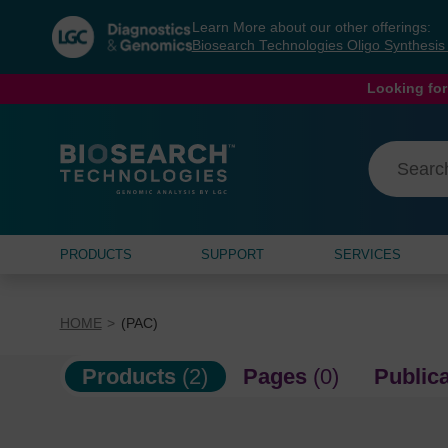
Skip
Skip
Learn More about our other offerings:
to
to
Biosearch Technologies Oligo Synthesi
content
navigation
menu
Looking for
PRODUCTS
SUPPORT
SERVICES
HOME
(PAC)
Products
(2)
Pages
(0)
Public