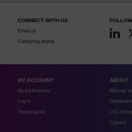
CONNECT WITH US
FOLLOW
Email us
Contact by phone
MY ACCOUNT
ABOUT
My preferences
Who we a
Log in
Distributor
Shopping list
LGC Group
Careers