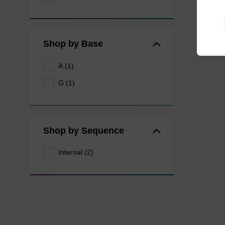
Shop by Base
A (1)
G (1)
Shop by Sequence
Internal (2)