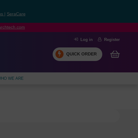
ns
|
SeraCare
earchtech.com
Log in
Register
QUICK ORDER
HO WE ARE