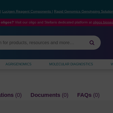
s
|
Lucigen Reagent Components
|
Rapid Genomics Genotyping Solutio
 oligos?
Visit our oligo and Stellaris dedicated platform at
oligos.bios
AGRIGENOMICS
MOLECULAR DIAGNOSTICS
W
ations
(0)
Documents
(0)
FAQs
(0)