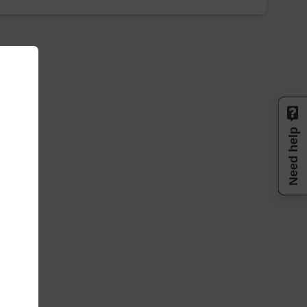
Need help