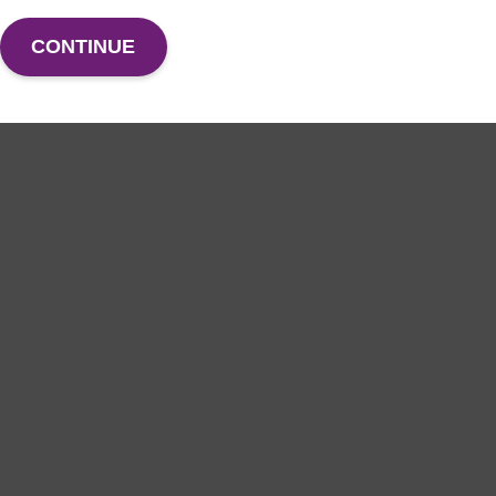
CONTINUE