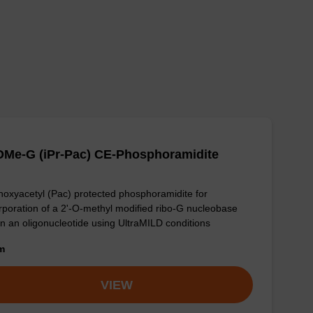
OMe-G (iPr-Pac) CE-Phosphoramidite
oxyacetyl (Pac) protected phosphoramidite for
rporation of a 2'-O-methyl modified ribo-G nucleobase
in an oligonucleotide using UltraMILD conditions
om
VIEW