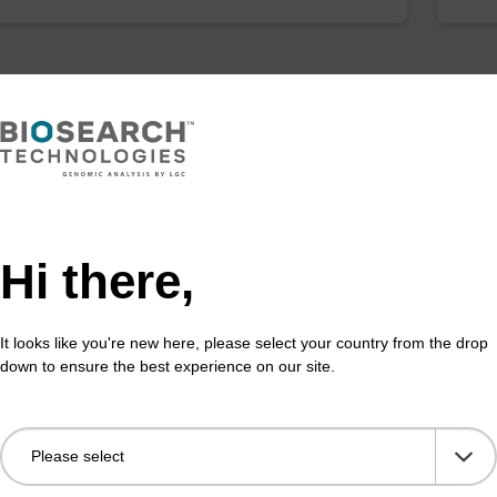
Hi there,
It looks like you're new here, please select your country from the drop
down to ensure the best experience on our site.