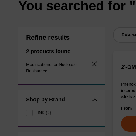
You searched for "
Sort
Refine results
by:
2 products found
Modifications for Nuclease
2'-OM
Resistance
Phenoxy
incorpo
within 
Shop by Brand
From
LINK (2)