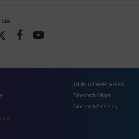
 US
OUR OTHER SITES
re
Biosearch Oligos
s
BiosearchTech blog
 site