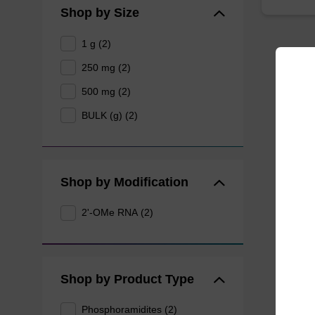
Shop by Size
1 g (2)
250 mg (2)
500 mg (2)
BULK (g) (2)
Shop by Modification
2'-OMe RNA (2)
Shop by Product Type
Phosphoramidites (2)