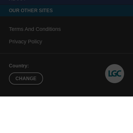
OUR OTHER SITES
Terms And Conditions
Privacy Policy
Country:
CHANGE