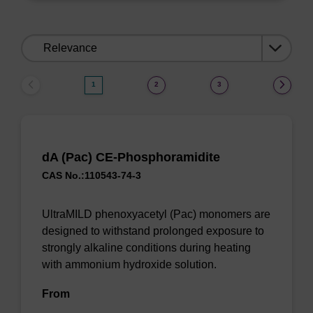
Sort
by:
1
2
3
dA (Pac) CE-Phosphoramidite
CAS No.:110543-74-3
UltraMILD phenoxyacetyl (Pac) monomers are
designed to withstand prolonged exposure to
strongly alkaline conditions during heating
with ammonium hydroxide solution.
From