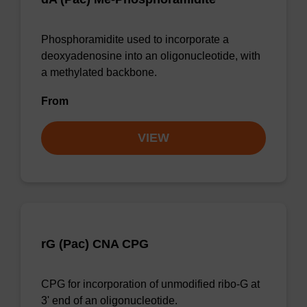
Phosphoramidite used to incorporate a
deoxyadenosine into an oligonucleotide, with
a methylated backbone.
From
VIEW
rG (Pac) CNA CPG
CPG for incorporation of unmodified ribo-G at
3' end of an oligonucleotide.