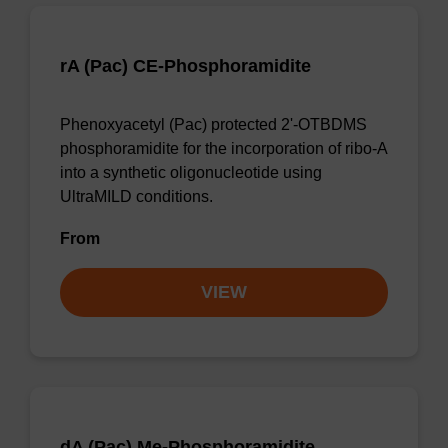
rA (Pac) CE-Phosphoramidite
Phenoxyacetyl (Pac) protected 2'-OTBDMS
phosphoramidite for the incorporation of ribo-A
into a synthetic oligonucleotide using
UltraMILD conditions.
From
VIEW
dA (Pac) Me-Phosphoramidite