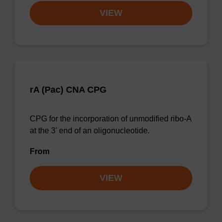
VIEW
rA (Pac) CNA CPG
CPG for the incorporation of unmodified ribo-A
at the 3' end of an oligonucleotide.
From
VIEW