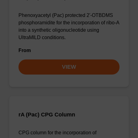
Phenoxyacetyl (Pac) protected 2'-OTBDMS
phosphoramidite for the incorporation of ribo-A
into a synthetic oligonucleotide using
UltraMILD conditions.
From
VIEW
rA (Pac) CPG Column
CPG column for the incorporation of