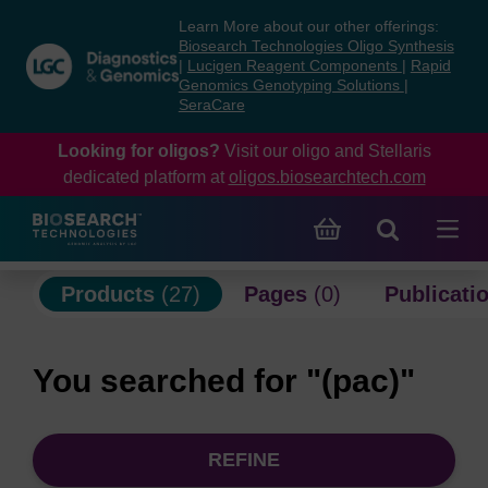
Skip
Skip
Learn More about our other offerings:
to
to
Biosearch Technologies Oligo Synthesis
content
navigation
|
Lucigen Reagent Components
|
Rapid
Genomics Genotyping Solutions
|
menu
SeraCare
Looking for oligos?
Visit our oligo and Stellaris
dedicated platform at
oligos.biosearchtech.com
Products
(27)
Pages
(0)
Publicati
You searched for "(pac)"
REFINE