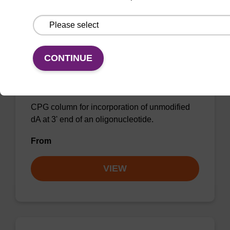
CONTINUE
dA (Pac) CPG Column
CPG column for incorporation of unmodified
dA at 3' end of an oligonucleotide.
From
VIEW