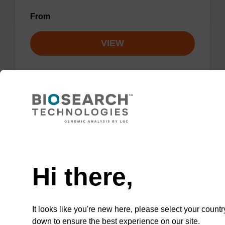
From
VIEW
rA (Pac) CPG Column
Need help
CPG column for the incorporation of
unmodified ribo-A at the 3' end of an
Hi there,
oligonucleotide.
From
It looks like you're new here, please select your countr
down to ensure the best experience on our site.
VIEW