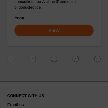
unmodified ribo-A at the 3' end of an
oligonucleotide.
From
VIEW
1
2
3
CONNECT WITH US
Email us