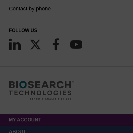
Contact by phone
FOLLOW US
MY ACCOUNT
ABOUT