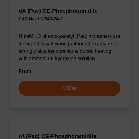
dA (Pac) CE-Phosphoramidite
CAS No.:110543-74-3
UltraMILD phenoxyacetyl (Pac) monomers are
designed to withstand prolonged exposure to
strongly alkaline conditions during heating
with ammonium hydroxide solution.
From
VIEW
rA (Pac) CE-Phosphoramidite