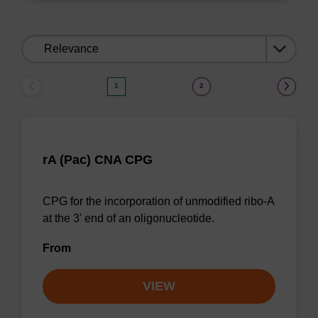
Sort
by:
1
2
rA (Pac) CNA CPG
CPG for the incorporation of unmodified ribo-A
at the 3' end of an oligonucleotide.
From
VIEW