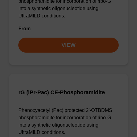
phosphoramidite for incorporation of ribo-G
into a synthetic oligonucleotide using
UltraMILD conditions.
From
VIEW
rG (iPr-Pac) CE-Phosphoramidite
Phenoxyacetyl (Pac) protected 2'-OTBDMS
phosphoramidite for incorporation of ribo-G
into a synthetic oligonucleotide using
UltraMILD conditions.