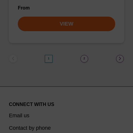
From
VIEW
1
2
CONNECT WITH US
Email us
Contact by phone