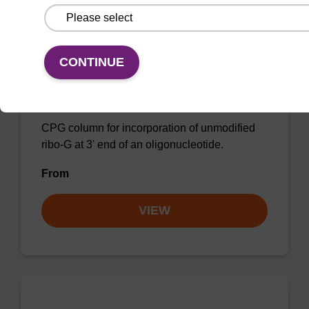
CONTINUE
rG (iPr-Pac) CPG Column
CPG column for incorporation of unmodified
ribo-G at 3' end of an oligonucleotide.
From
VIEW