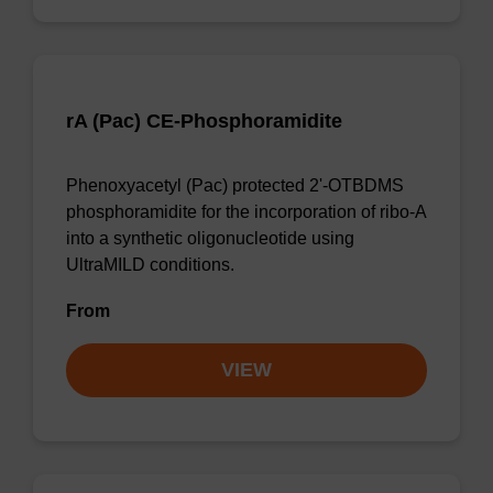
rA (Pac) CE-Phosphoramidite
Phenoxyacetyl (Pac) protected 2'-OTBDMS
phosphoramidite for the incorporation of ribo-A
into a synthetic oligonucleotide using
UltraMILD conditions.
From
VIEW