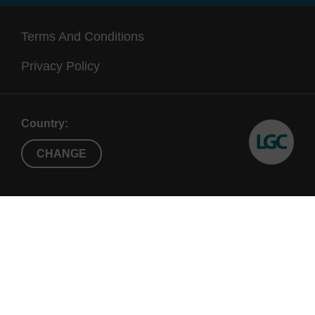
Terms And Conditions
Privacy Policy
Country:
CHANGE