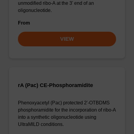
unmodified ribo-A at the 3' end of an
oligonucleotide.
From
VIEW
rA (Pac) CE-Phosphoramidite
Phenoxyacetyl (Pac) protected 2'-OTBDMS
phosphoramidite for the incorporation of ribo-A
into a synthetic oligonucleotide using
UltraMILD conditions.