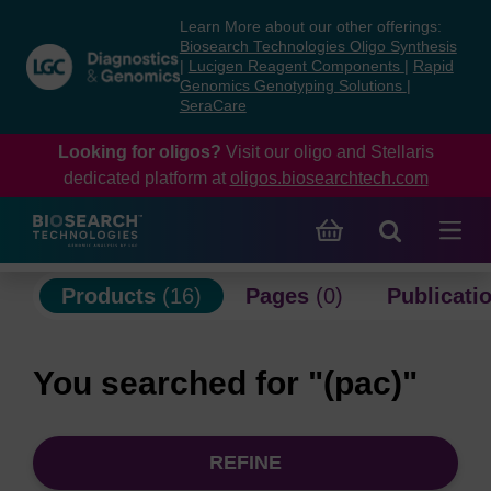
Skip
Skip
Learn More about our other offerings:
to
to
Biosearch Technologies Oligo Synthesis
content
navigation
|
Lucigen Reagent Components
|
Rapid
Genomics Genotyping Solutions
|
menu
SeraCare
Looking for oligos?
Visit our oligo and Stellaris
dedicated platform at
oligos.biosearchtech.com
Products
(16)
Pages
(0)
Publicati
You searched for "(pac)"
REFINE