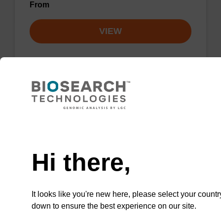
From
VIEW
rA (Pac) CPG Column
Need help
CPG column for the incorporation of
unmodified ribo-A at the 3' end of an
Hi there,
oligonucleotide.
From
It looks like you're new here, please select your countr
down to ensure the best experience on our site.
VIEW