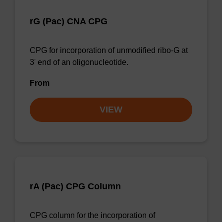
rG (Pac) CNA CPG
CPG for incorporation of unmodified ribo-G at
3' end of an oligonucleotide.
From
VIEW
rA (Pac) CPG Column
CPG column for the incorporation of