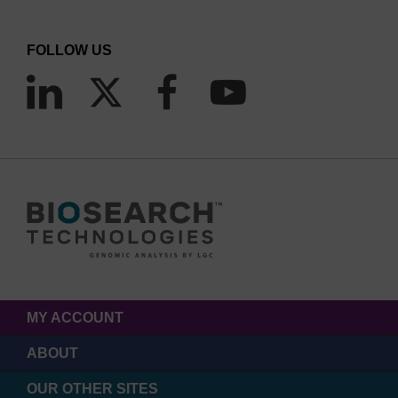
FOLLOW US
MY ACCOUNT
ABOUT
OUR OTHER SITES