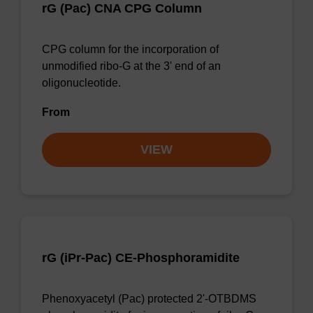
rG (Pac) CNA CPG Column
CPG column for the incorporation of
unmodified ribo-G at the 3' end of an
oligonucleotide.
From
VIEW
rG (iPr-Pac) CE-Phosphoramidite
Phenoxyacetyl (Pac) protected 2'-OTBDMS