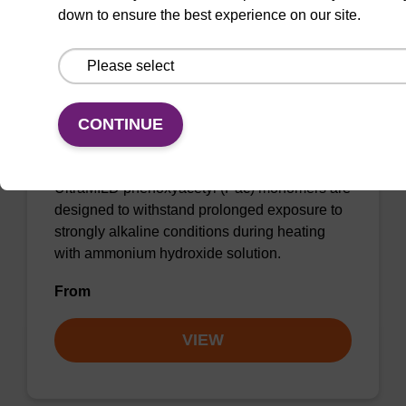
down to ensure the best experience on our site.
dA (Pac) CE-Phosphoramidite
CONTINUE
CAS No.:110543-74-3
UltraMILD phenoxyacetyl (Pac) monomers are
designed to withstand prolonged exposure to
strongly alkaline conditions during heating
with ammonium hydroxide solution.
From
VIEW