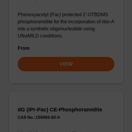
Phenoxyacetyl (Pac) protected 2'-OTBDMS
phosphoramidite for the incorporation of ribo-A
into a synthetic oligonucleotide using
UltraMILD conditions.
From
VIEW
dG (iPr-Pac) CE-Phosphoramidite
CAS No.:150065-82-0