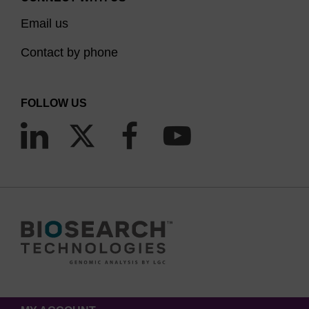
Email us
Contact by phone
FOLLOW US