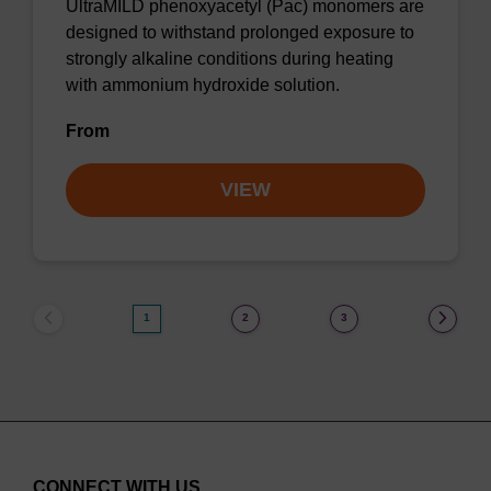
UltraMILD phenoxyacetyl (Pac) monomers are
designed to withstand prolonged exposure to
strongly alkaline conditions during heating
with ammonium hydroxide solution.
From
VIEW
1
2
3
CONNECT WITH US