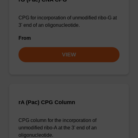
CPG for incorporation of unmodified ribo-G at
3' end of an oligonucleotide.
From
VIEW
rA (Pac) CPG Column
CPG column for the incorporation of
unmodified ribo-A at the 3' end of an
oligonucleotide.