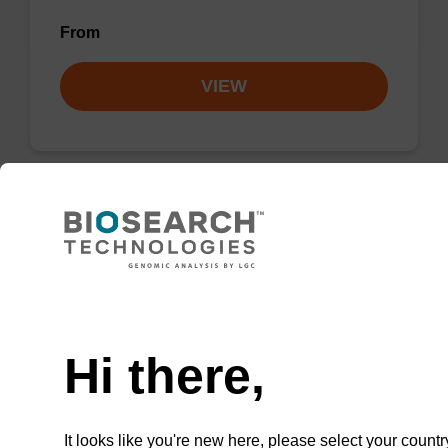
From
VIEW
dA (Pac) CPG Column
CPG column for incorporation of unmodified
Need help
dA at 3' end of an oligonucleotide.
Hi there,
From
VIEW
It looks like you're new here, please select your countr