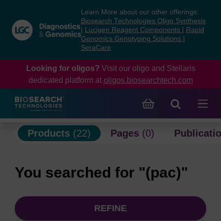
Skip
Skip
Learn More about our other offerings:
to
to
Biosearch Technologies Oligo Synthesis
content
navigation
|
Lucigen Reagent Components
|
Rapid
Genomics Genotyping Solutions
|
menu
SeraCare
Looking for oligos?
Visit our oligo and Stellaris
dedicated platform at
oligos.biosearchtech.com
Products
(22)
Pages
(0)
Publicati
You searched for "(pac)"
REFINE