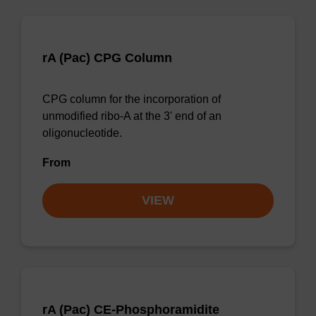
rA (Pac) CPG Column
CPG column for the incorporation of
unmodified ribo-A at the 3' end of an
oligonucleotide.
From
VIEW
rA (Pac) CE-Phosphoramidite