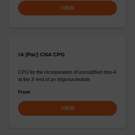
VIEW
rA (Pac) CNA CPG
CPG for the incorporation of unmodified ribo-A
at the 3' end of an oligonucleotide.
From
VIEW