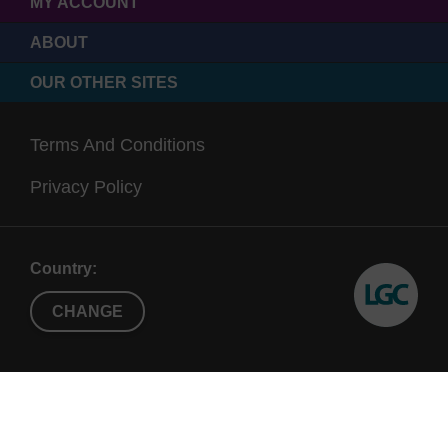
MY ACCOUNT
ABOUT
OUR OTHER SITES
Terms And Conditions
Privacy Policy
Country:
CHANGE