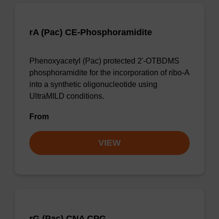
rA (Pac) CE-Phosphoramidite
Phenoxyacetyl (Pac) protected 2'-OTBDMS
phosphoramidite for the incorporation of ribo-A
into a synthetic oligonucleotide using
UltraMILD conditions.
From
VIEW
rG (Pac) CNA CPG