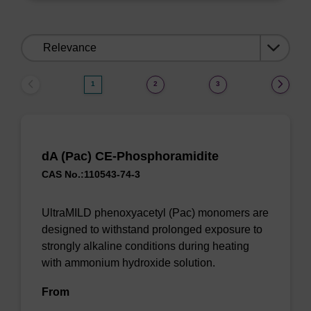
Sort
by:
1
2
3
dA (Pac) CE-Phosphoramidite
CAS No.:110543-74-3
UltraMILD phenoxyacetyl (Pac) monomers are
designed to withstand prolonged exposure to
strongly alkaline conditions during heating
with ammonium hydroxide solution.
From