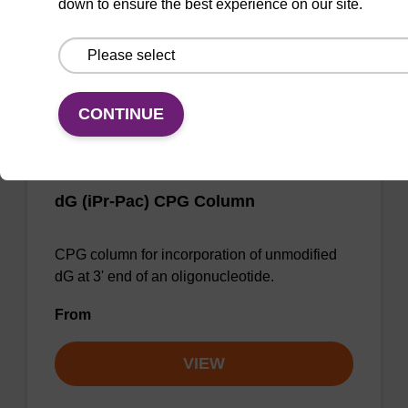
down to ensure the best experience on our site.
From
VIEW
CONTINUE
dG (iPr-Pac) CPG Column
CPG column for incorporation of unmodified
dG at 3' end of an oligonucleotide.
From
VIEW