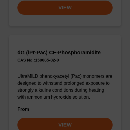
VIEW
dG (iPr-Pac) CE-Phosphoramidite
CAS No.:150065-82-0
UltraMILD phenoxyacetyl (Pac) monomers are
designed to withstand prolonged exposure to
strongly alkaline conditions during heating
with ammonium hydroxide solution.
From
VIEW