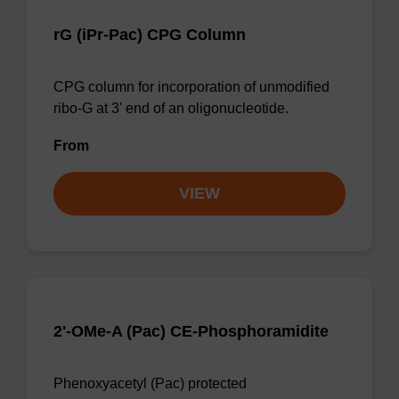
rG (iPr-Pac) CPG Column
CPG column for incorporation of unmodified
ribo-G at 3' end of an oligonucleotide.
From
VIEW
2'-OMe-A (Pac) CE-Phosphoramidite
Phenoxyacetyl (Pac) protected