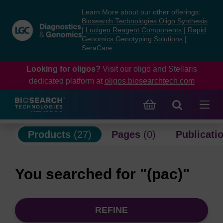
Skip
Skip
Learn More about our other offerings:
to
to
Biosearch Technologies Oligo Synthesis
content
navigation
|
Lucigen Reagent Components
|
Rapid
Genomics Genotyping Solutions
|
menu
SeraCare
Looking for oligos?
Visit our oligo and Stellaris
dedicated platform at
oligos.biosearchtech.com
Products
(27)
Pages
(0)
Publicati
You searched for "(pac)"
REFINE