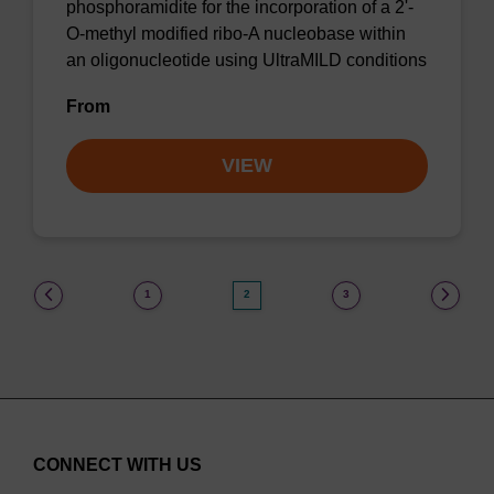
phosphoramidite for the incorporation of a 2'-
O-methyl modified ribo-A nucleobase within
an oligonucleotide using UltraMILD conditions
From
VIEW
(current)
1
2
3
CONNECT WITH US