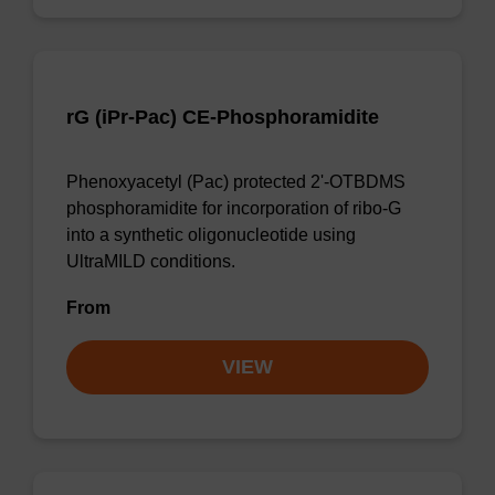
rG (iPr-Pac) CE-Phosphoramidite
Phenoxyacetyl (Pac) protected 2'-OTBDMS
phosphoramidite for incorporation of ribo-G
into a synthetic oligonucleotide using
UltraMILD conditions.
From
VIEW