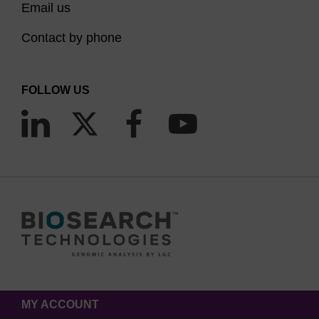
Email us
Contact by phone
FOLLOW US
MY ACCOUNT