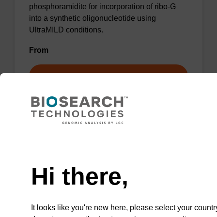
phosphoramidite for incorporation of ribo-G
into a synthetic oligonucleotide using
UltraMILD conditions.
From
VIEW
Need help
dG (iPr-Pac) Me-Phosphoramidite
Hi there,
Phosphoramidite used to incorporate a
deoxyguanosine into an oligonucleotide, with
a methylated backbone.
It looks like you're new here, please select your countr