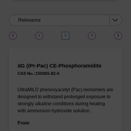
Sort
by:
(current)
1
2
3
dG (iPr-Pac) CE-Phosphoramidite
CAS No.:150065-82-0
UltraMILD phenoxyacetyl (Pac) monomers are
designed to withstand prolonged exposure to
strongly alkaline conditions during heating
with ammonium hydroxide solution.
From