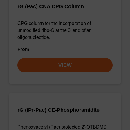
rG (Pac) CNA CPG Column
CPG column for the incorporation of
unmodified ribo-G at the 3' end of an
oligonucleotide.
From
VIEW
rG (iPr-Pac) CE-Phosphoramidite
Phenoxyacetyl (Pac) protected 2'-OTBDMS