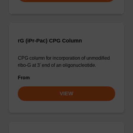
rG (iPr-Pac) CPG Column
CPG column for incorporation of unmodified
ribo-G at 3' end of an oligonucleotide.
From
VIEW