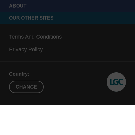
ABOUT
OUR OTHER SITES
Terms And Conditions
Privacy Policy
Country:
CHANGE