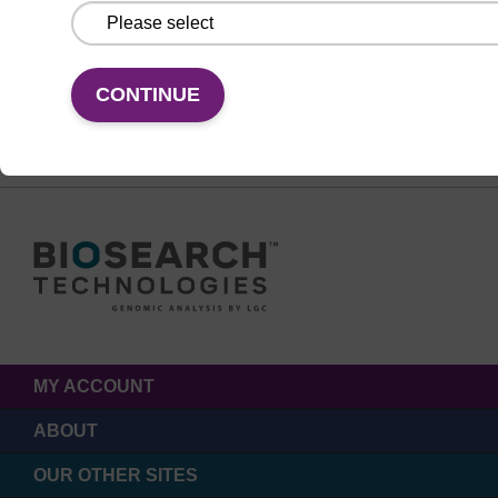
FOLLOW US
CONTINUE
MY ACCOUNT
ABOUT
OUR OTHER SITES