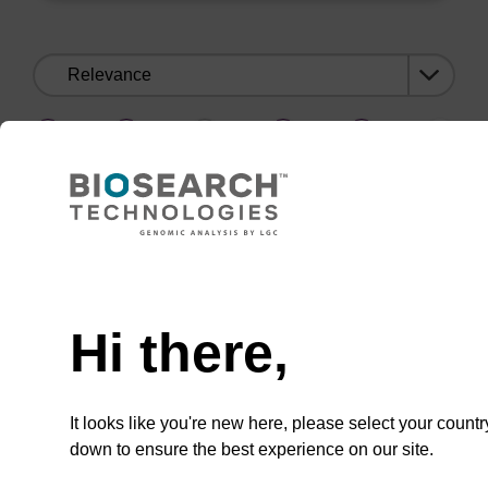
Sort
by:
1
2
3
…
1
2
3
…
Need help
Hi there,
CONNECT WITH US
Email us
It looks like you're new here, please select your countr
down to ensure the best experience on our site.
Contact by phone