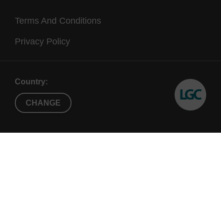
Terms And Conditions
Privacy Policy
Country:
CHANGE