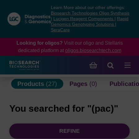
Skip
Skip
Learn More about our other offerings:
to
to
Biosearch Technologies Oligo Synthesis
content
navigation
|
Lucigen Reagent Components
|
Rapid
Genomics Genotyping Solutions
|
menu
SeraCare
Looking for oligos?
Visit our oligo and Stellaris
dedicated platform at
oligos.biosearchtech.com
Products
(27)
Pages
(0)
Publicati
You searched for "(pac)"
REFINE