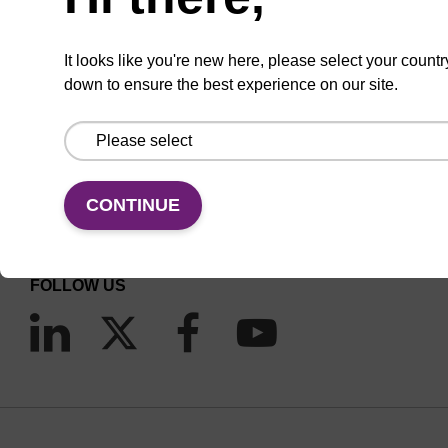
It looks like you're new here, please select your countr
down to ensure the best experience on our site.
CONNECT WITH US
Email us
CONTINUE
Contact by phone
FOLLOW US