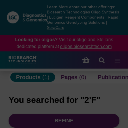
Skip
Skip
Learn More about our other offerings:
to
to
Biosearch Technologies Oligo Synthesis
content
navigation
|
Lucigen Reagent Components
|
Rapid
Genomics Genotyping Solutions
|
menu
SeraCare
Looking for oligos?
Visit our oligo and Stellaris
dedicated platform at
oligos.biosearchtech.com
Products
(1)
Pages
(0)
Publicatio
You searched for "2'F"
REFINE