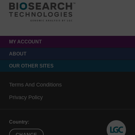
MY ACCOUNT
ABOUT
OUR OTHER SITES
Terms And Conditions
Privacy Policy
Country:
CHANGE