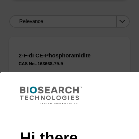
Sort
by:
2-F-dI CE-Phosphoramidite
CAS No.:163668-79-9
A convertible nucleoside phosphoramidite that
allows the formation of N2-alkyl-dG
_x000D_residues.
Need help
ENQUIRE
Hi there,