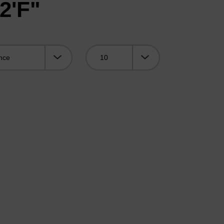
2'F"
Viewing: