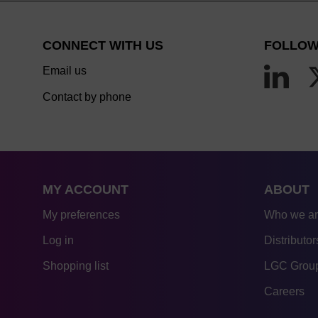
CONNECT WITH US
FOLLOW
Email us
Contact by phone
MY ACCOUNT
ABOUT
My preferences
Who we a
Log in
Distributor
Shopping list
LGC Group
Careers