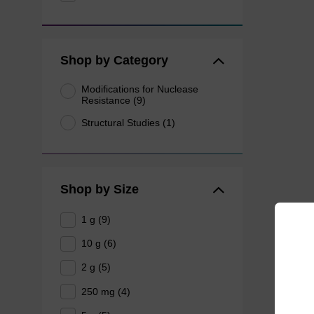
Shop by Category
Modifications for Nuclease
Resistance (9)
Structural Studies (1)
Shop by Size
1 g (9)
10 g (6)
2 g (5)
250 mg (4)