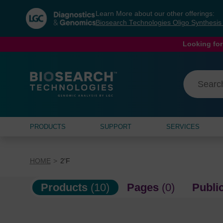
Skip
Skip
Learn More about our other offerings:
to
to
Biosearch Technologies Oligo Synthesi
content
navigation
menu
Looking for
PRODUCTS
SUPPORT
SERVICES
HOME
2'F
Products
(10)
Pages
(0)
Publi