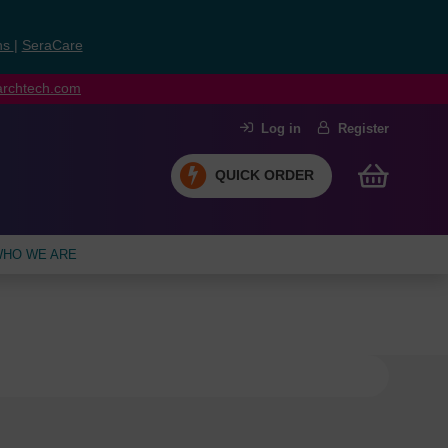
ns
|
SeraCare
earchtech.com
Log in
Register
QUICK ORDER
HO WE ARE