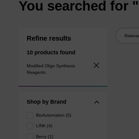
You searched for "
Sort
Refine results
by:
10 products found
Modified Oligo Synthesis
Reagents
Shop by Brand
BioAutomation (5)
LINK (4)
Berry (1)