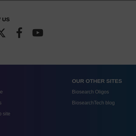
 US
OUR OTHER SITES
re
Biosearch Oligos
s
BiosearchTech blog
 site