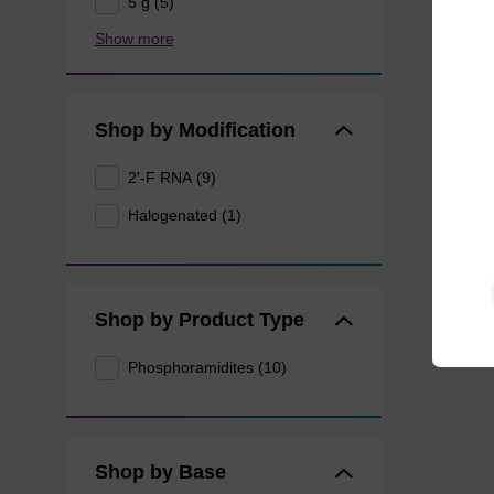
5 g (5)
Show more
Shop by Modification
2'-F RNA (9)
Halogenated (1)
Shop by Product Type
Phosphoramidites (10)
Shop by Base