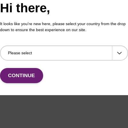
Hi there,
It looks like you're new here, please select your country from the drop
down to ensure the best experience on our site.
CONTINUE