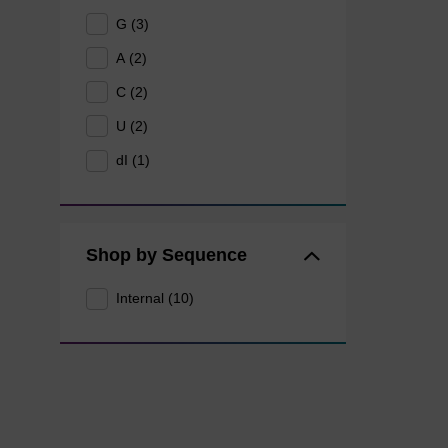
G (3)
A (2)
C (2)
U (2)
dI (1)
Shop by Sequence
Internal (10)