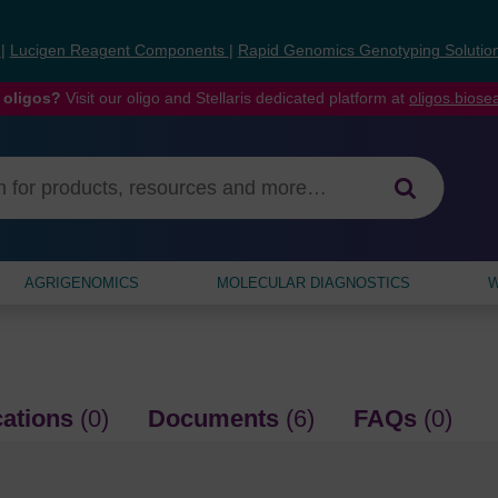
s
|
Lucigen Reagent Components
|
Rapid Genomics Genotyping Solutio
 oligos?
Visit our oligo and Stellaris dedicated platform at
oligos.bios
AGRIGENOMICS
MOLECULAR DIAGNOSTICS
W
cations
(0)
Documents
(6)
FAQs
(0)