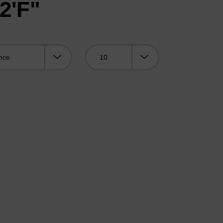
2'F"
Viewing: