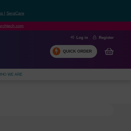
ns
|
SeraCare
earchtech.com
Log in
Register
QUICK ORDER
HO WE ARE