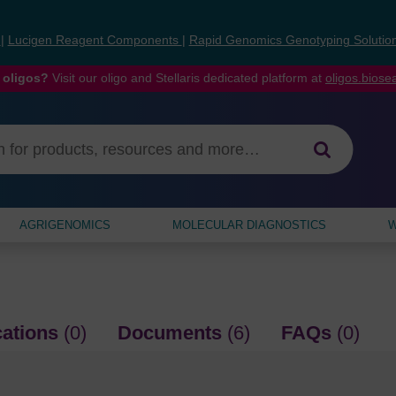
s
|
Lucigen Reagent Components
|
Rapid Genomics Genotyping Solutio
 oligos?
Visit our oligo and Stellaris dedicated platform at
oligos.bios
AGRIGENOMICS
MOLECULAR DIAGNOSTICS
W
cations
(0)
Documents
(6)
FAQs
(0)