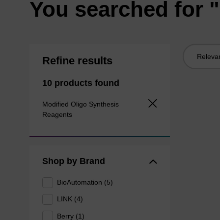
You searched for "
Sort
Refine results
by:
10 products found
Modified Oligo Synthesis
Reagents
Shop by Brand
BioAutomation (5)
LINK (4)
Berry (1)