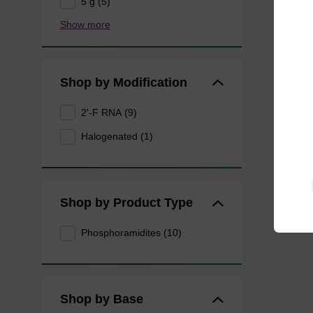
5 g (5)
Show more
Shop by Modification
2'-F RNA (9)
Halogenated (1)
Shop by Product Type
Phosphoramidites (10)
Shop by Base