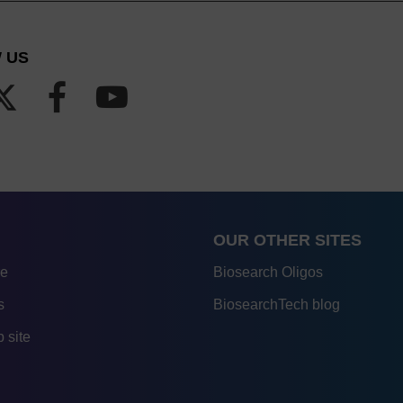
 US
OUR OTHER SITES
re
Biosearch Oligos
s
BiosearchTech blog
 site