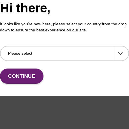
Hi there,
It looks like you're new here, please select your country from the drop
down to ensure the best experience on our site.
CONTINUE