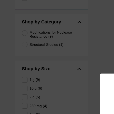
Shop by Category
Modifications for Nuclease
Resistance (9)
Structural Studies (1)
Shop by Size
1 g (9)
10 g (6)
2 g (5)
250 mg (4)