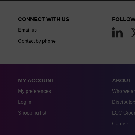
CONNECT WITH US
FOLLOW
Email us
Contact by phone
MY ACCOUNT
ABOUT
My preferences
Who we a
Log in
Distributor
Shopping list
LGC Group
Careers