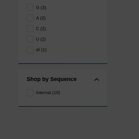
G (3)
A (2)
C (2)
U (2)
dI (1)
Shop by Sequence
Internal (10)