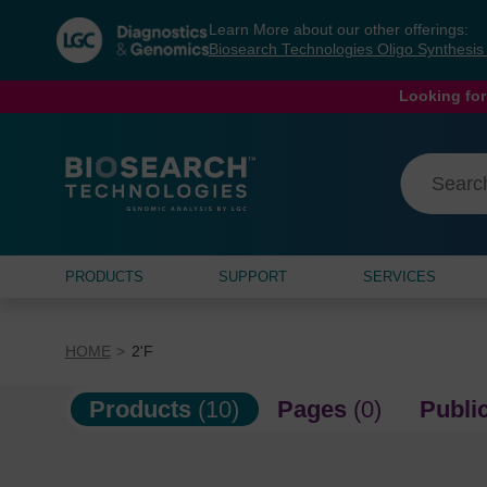
Skip
Skip
Learn More about our other offerings:
to
to
Biosearch Technologies Oligo Synthesi
content
navigation
menu
Looking for
PRODUCTS
SUPPORT
SERVICES
HOME
2'F
Products
(10)
Pages
(0)
Publi