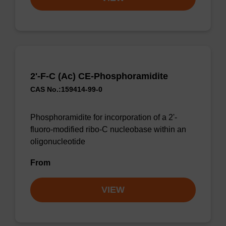
2'-F-C (Ac) CE-Phosphoramidite
CAS No.:159414-99-0
Phosphoramidite for incorporation of a 2'-
fluoro-modified ribo-C nucleobase within an
oligonucleotide
From
VIEW