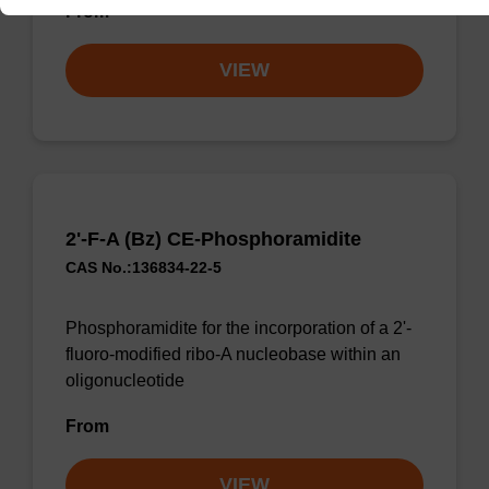
From
VIEW
2'-F-A (Bz) CE-Phosphoramidite
CAS No.:136834-22-5
Phosphoramidite for the incorporation of a 2'-
fluoro-modified ribo-A nucleobase within an
oligonucleotide
From
VIEW