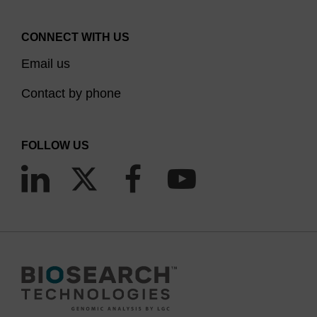
CONNECT WITH US
Email us
Contact by phone
FOLLOW US