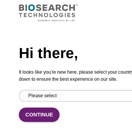
fluoro-modified ribo-A nucleobase within an
oligonucleotide
From
Need help
VIEW
Hi there,
It looks like you're new here, please select your countr
down to ensure the best experience on our site.
2'-F-G (iBu) CE-Phosphoramidite
CAS No.:144089-97-4
Phosphoramidite for incorporation of a 2'-
CONTINUE
fluoro-modified ribo-G nucleobase within an
oligonucleotide