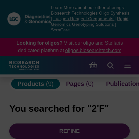
Skip
Skip
Learn More about our other offerings:
to
to
Biosearch Technologies Oligo Synthesis
content
navigation
|
Lucigen Reagent Components
|
Rapid
Genomics Genotyping Solutions
|
menu
SeraCare
Looking for oligos?
Visit our oligo and Stellaris
dedicated platform at
oligos.biosearchtech.com
Products
(9)
Pages
(0)
Publicatio
You searched for "2'F"
REFINE