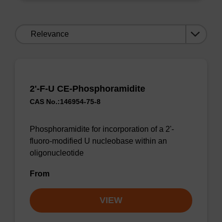
Sort
by:
2'-F-U CE-Phosphoramidite
CAS No.:146954-75-8
Phosphoramidite for incorporation of a 2'-
fluoro-modified U nucleobase within an
oligonucleotide
From
VIEW