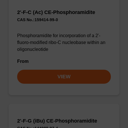
2'-F-C (Ac) CE-Phosphoramidite
CAS No.:159414-99-0
Phosphoramidite for incorporation of a 2'-
fluoro-modified ribo-C nucleobase within an
oligonucleotide
From
VIEW
2'-F-G (iBu) CE-Phosphoramidite