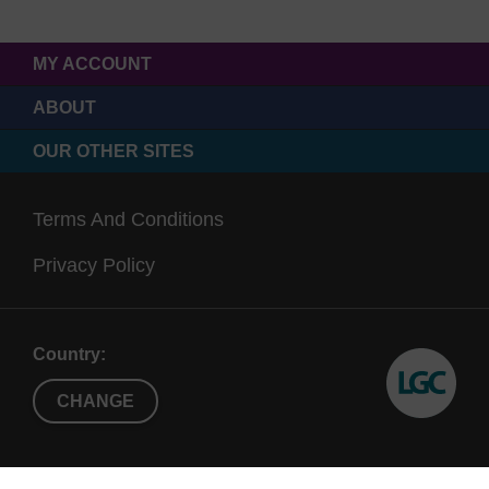
MY ACCOUNT
ABOUT
OUR OTHER SITES
Terms And Conditions
Privacy Policy
Country:
CHANGE