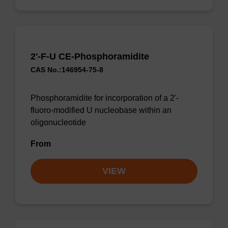
2'-F-U CE-Phosphoramidite
CAS No.:146954-75-8
Phosphoramidite for incorporation of a 2'-
fluoro-modified U nucleobase within an
oligonucleotide
From
VIEW