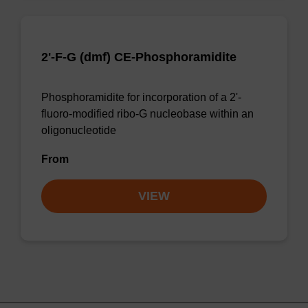
2'-F-G (dmf) CE-Phosphoramidite
Phosphoramidite for incorporation of a 2'-
fluoro-modified ribo-G nucleobase within an
oligonucleotide
From
VIEW