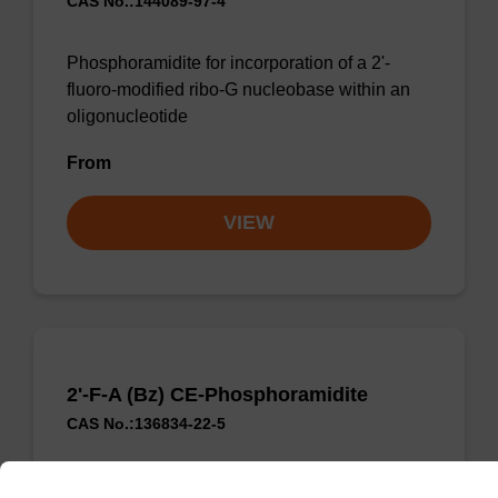
CAS No.:144089-97-4
Phosphoramidite for incorporation of a 2'-
fluoro-modified ribo-G nucleobase within an
oligonucleotide
From
VIEW
2'-F-A (Bz) CE-Phosphoramidite
CAS No.:136834-22-5
Phosphoramidite for the incorporation of a 2'-