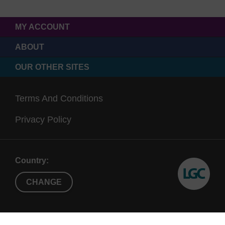
MY ACCOUNT
ABOUT
OUR OTHER SITES
Terms And Conditions
Privacy Policy
Country:
CHANGE