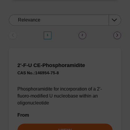
Sort
by:
1
2
2'-F-U CE-Phosphoramidite
CAS No.:146954-75-8
Phosphoramidite for incorporation of a 2'-
fluoro-modified U nucleobase within an
oligonucleotide
From