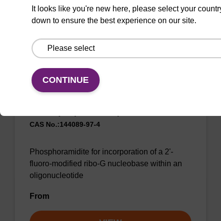
From
It looks like you're new here, please select your countr
down to ensure the best experience on our site.
VIEW
CONTINUE
2'-F-G (iBu) CE-Phosphoramidite
CAS No.:144089-97-4
Phosphoramidite for incorporation of a 2'-
fluoro-modified ribo-G nucleobase within an
oligonucleotide
From