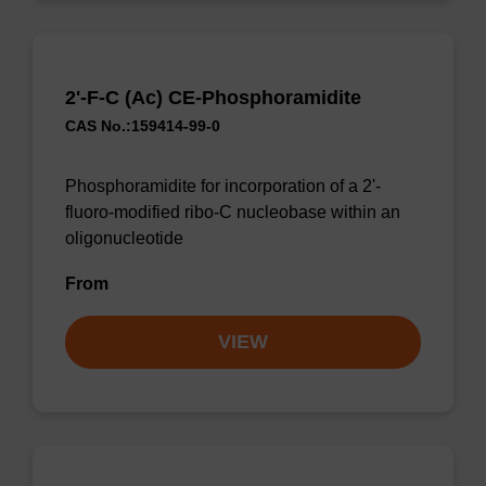
2'-F-C (Ac) CE-Phosphoramidite
CAS No.:159414-99-0
Phosphoramidite for incorporation of a 2'-
fluoro-modified ribo-C nucleobase within an
oligonucleotide
From
VIEW