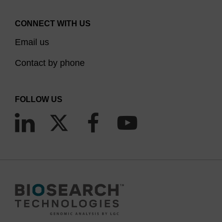
CONNECT WITH US
Email us
Contact by phone
FOLLOW US