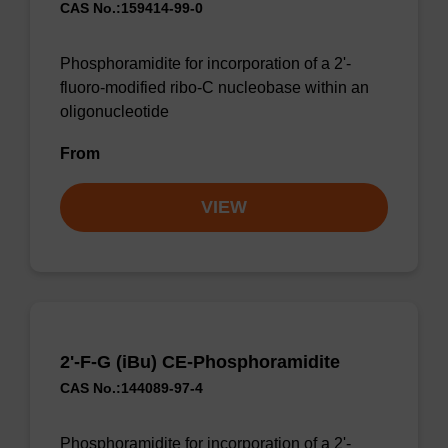
CAS No.:159414-99-0
Phosphoramidite for incorporation of a 2'-
fluoro-modified ribo-C nucleobase within an
oligonucleotide
From
VIEW
2'-F-G (iBu) CE-Phosphoramidite
CAS No.:144089-97-4
Phosphoramidite for incorporation of a 2'-