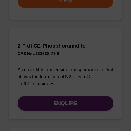
VIEW
2-F-dI CE-Phosphoramidite
CAS No.:163668-79-9
A convertible nucleoside phosphoramidite that
allows the formation of N2-alkyl-dG
_x000D_residues.
ENQUIRE