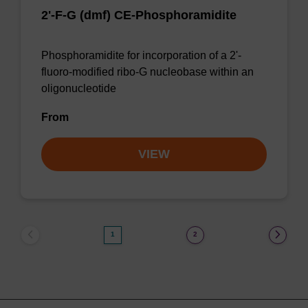
2'-F-G (dmf) CE-Phosphoramidite
Phosphoramidite for incorporation of a 2'-
fluoro-modified ribo-G nucleobase within an
oligonucleotide
From
VIEW
1
2