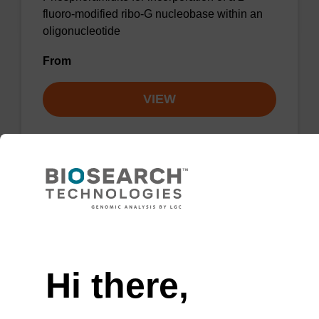
fluoro-modified ribo-G nucleobase within an
oligonucleotide
From
VIEW
2'-F-A (Bz) CE-Phosphoramidite
CAS No.:136834-22-5
Need help
Phosphoramidite for the incorporation of a 2'-
Hi there,
fluoro-modified ribo-A nucleobase within an
oligonucleotide