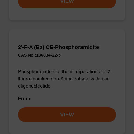
VIEW
2'-F-A (Bz) CE-Phosphoramidite
CAS No.:136834-22-5
Phosphoramidite for the incorporation of a 2'-
fluoro-modified ribo-A nucleobase within an
oligonucleotide
From
VIEW