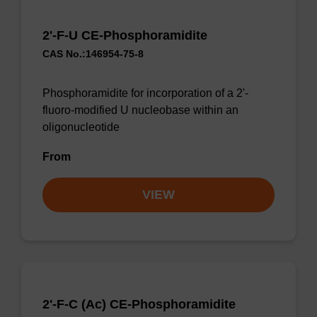
2'-F-U CE-Phosphoramidite
CAS No.:146954-75-8
Phosphoramidite for incorporation of a 2'-
fluoro-modified U nucleobase within an
oligonucleotide
From
VIEW
2'-F-C (Ac) CE-Phosphoramidite