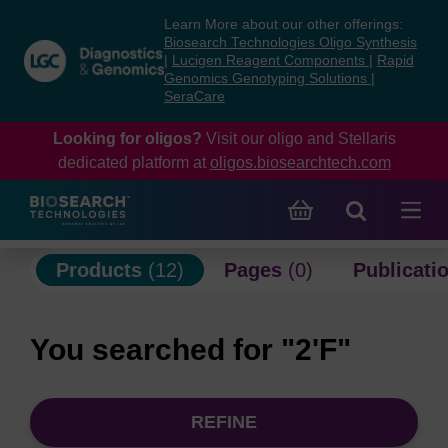
Skip
Skip
Learn More about our other offerings:
to
to
Biosearch Technologies Oligo Synthesis
content
navigation
|
Lucigen Reagent Components
|
Rapid
Genomics Genotyping Solutions
|
menu
SeraCare
Looking for oligos?
Visit our oligo and Stellaris
dedicated platform at
oligos.biosearchtech.com
Products
(12)
Pages
(0)
Publicati
You searched for "2'F"
REFINE