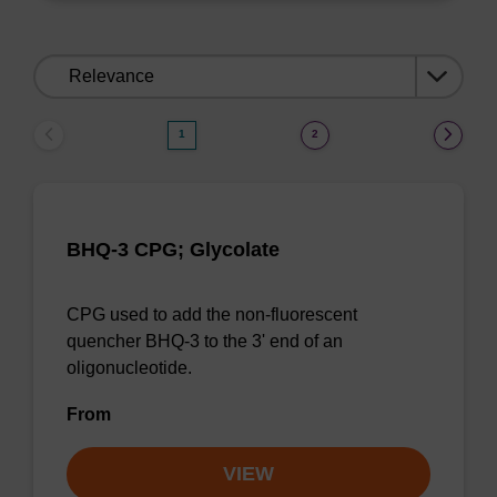
Sort
by:
1
2
BHQ-3 CPG; Glycolate
CPG used to add the non-fluorescent
quencher BHQ-3 to the 3' end of an
oligonucleotide.
From
VIEW