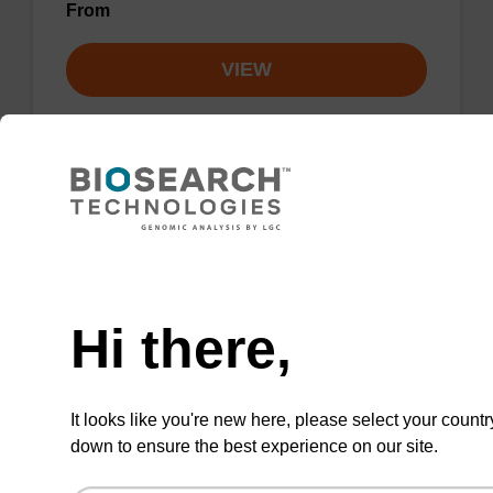
From
VIEW
3'-BHQ-2 CPG
Need help
CPG used to add the non-fluorescent
Hi there,
quencher BHQ-2 to the 3' end of an
oligonucleotide.
From
It looks like you're new here, please select your countr
down to ensure the best experience on our site.
VIEW