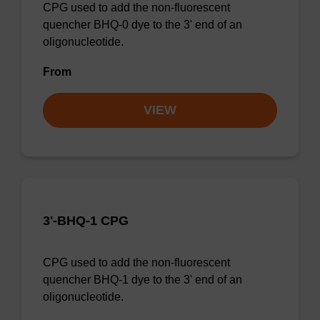
CPG used to add the non-fluorescent
quencher BHQ-0 dye to the 3' end of an
oligonucleotide.
From
VIEW
3'-BHQ-1 CPG
CPG used to add the non-fluorescent
quencher BHQ-1 dye to the 3' end of an
oligonucleotide.