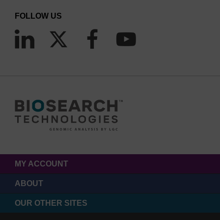
FOLLOW US
MY ACCOUNT
ABOUT
OUR OTHER SITES