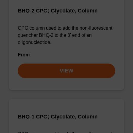
BHQ-2 CPG; Glycolate, Column
CPG column used to add the non-fluorescent
quencher BHQ-2 to the 3' end of an
oligonucleotide.
From
VIEW
BHQ-1 CPG; Glycolate, Column