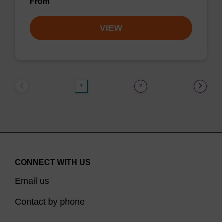
From
VIEW
1
2
CONNECT WITH US
Email us
Contact by phone