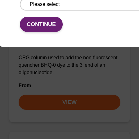
CONTINUE
BHQ-0 CPG Column
CPG column used to add the non-fluorescent
quencher BHQ-0 dye to the 3' end of an
oligonucleotide.
From
VIEW