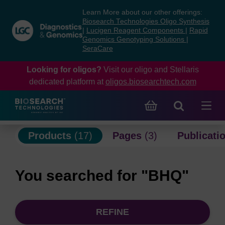
Skip
Skip
Learn More about our other offerings:
to
to
Biosearch Technologies Oligo Synthesis
content
navigation
|
Lucigen Reagent Components
|
Rapid
Genomics Genotyping Solutions
|
menu
SeraCare
Looking for oligos?
Visit our oligo and Stellaris
dedicated platform at
oligos.biosearchtech.com
Products
(17)
Pages
(3)
Publicati
You searched for "BHQ"
REFINE