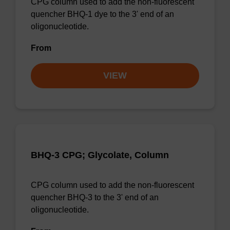
CPG column used to add the non-fluorescent
quencher BHQ-1 dye to the 3' end of an
oligonucleotide.
From
VIEW
BHQ-3 CPG; Glycolate, Column
CPG column used to add the non-fluorescent
quencher BHQ-3 to the 3' end of an
oligonucleotide.