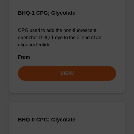
BHQ-1 CPG; Glycolate
CPG used to add the non-fluorescent
quencher BHQ-1 dye to the 3' end of an
oligonucleotide.
From
VIEW
BHQ-0 CPG; Glycolate