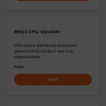
BHQ-2 CPG; Glycolate
CPG used to add the non-fluorescent
quencher BHQ-2 to the 3' end of an
oligonucleotide.
From
VIEW