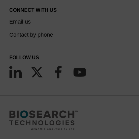
CONNECT WITH US
Email us
Contact by phone
FOLLOW US