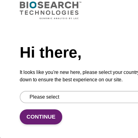
From
VIEW
Need help
Hi there,
™
It looks like you're new here, please select your countr
3'-BBQ-650
CPG II
down to ensure the best experience on our site.
CPG used to incorporate a BlackBerry-650™
II moiety at the 3' end of an oligonucleotide.
From
CONTINUE
VIEW