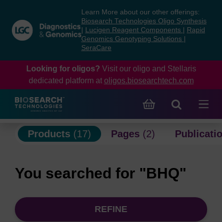
Skip
Skip
Learn More about our other offerings:
to
to
Biosearch Technologies Oligo Synthesis
content
navigation
|
Lucigen Reagent Components
|
Rapid
Genomics Genotyping Solutions
|
menu
SeraCare
Looking for oligos?
Visit our oligo and Stellaris
dedicated platform at
oligos.biosearchtech.com
Products
(17)
Pages
(2)
Publicati
You searched for "BHQ"
REFINE