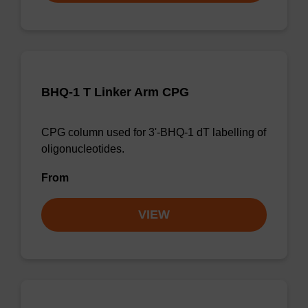
BHQ-1 T Linker Arm CPG
CPG column used for 3'-BHQ-1 dT labelling of
oligonucleotides.
From
VIEW