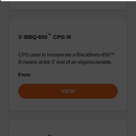
™
3'-BBQ-650
CPG III
CPG used to incorporate a BlackBerry-650™
III moiety at the 3' end of an oligonucleotide.
From
VIEW