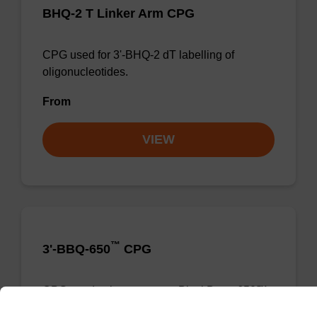
BHQ-2 T Linker Arm CPG
CPG used for 3'-BHQ-2 dT labelling of
oligonucleotides.
From
VIEW
™
3'-BBQ-650
CPG
CPG used to incorporate a BlackBerry-650™
moiety at the 3' end of an oligonucleotide.