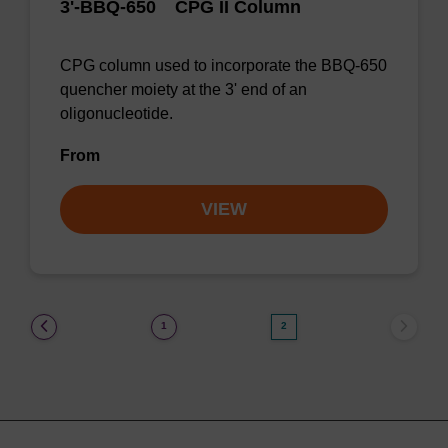
™
3'-BBQ-650
CPG II Column
CPG column used to incorporate the BBQ-650
quencher moiety at the 3' end of an
oligonucleotide.
From
VIEW
(current)
1
2