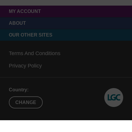
MY ACCOUNT
ABOUT
OUR OTHER SITES
Terms And Conditions
Privacy Policy
Country:
CHANGE