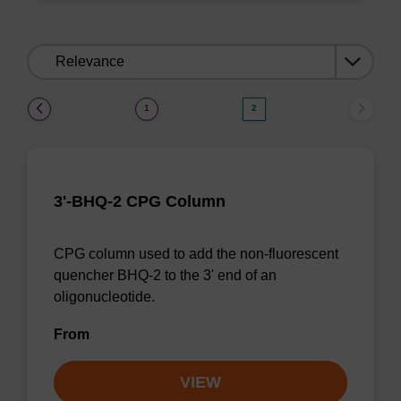
Sort
by:
(current)
1
2
3'-BHQ-2 CPG Column
CPG column used to add the non-fluorescent
quencher BHQ-2 to the 3' end of an
oligonucleotide.
From
VIEW