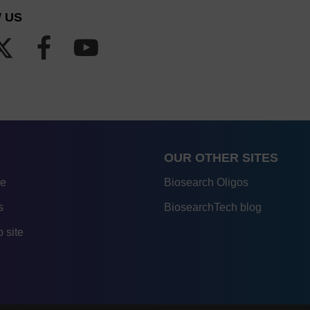
 US
OUR OTHER SITES
re
Biosearch Oligos
s
BiosearchTech blog
 site