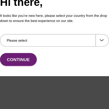
Hi there,
It looks like you're new here, please select your country from the drop
down to ensure the best experience on our site.
CONTINUE