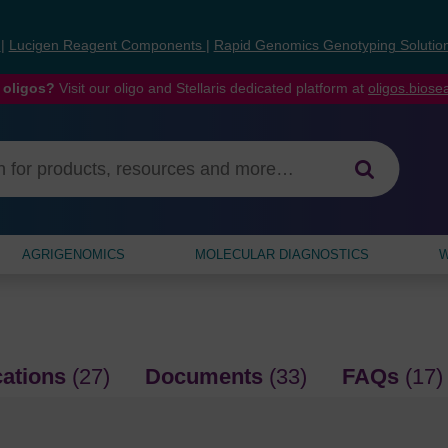
s
|
Lucigen Reagent Components
|
Rapid Genomics Genotyping Solutio
 oligos?
Visit our oligo and Stellaris dedicated platform at
oligos.bios
AGRIGENOMICS
MOLECULAR DIAGNOSTICS
W
cations
(27)
Documents
(33)
FAQs
(17)