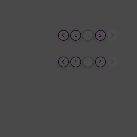
1
…
2
1
…
2