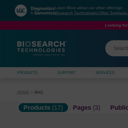
Skip
Skip
Learn More about our other offerings:
to
to
Biosearch Technologies Oligo Synthesi
content
navigation
menu
Looking for
PRODUCTS
SUPPORT
SERVICES
HOME
BHQ
Products
(17)
Pages
(3)
Publi