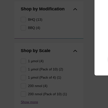
Shop by Modification
BHQ (13)
BBQ (4)
Shop by Scale
1 µmol (4)
1 µmol (Pack of 10) (2)
1 µmol (Pack of 4) (1)
200 nmol (4)
200 nmol (Pack of 10) (1)
Show more