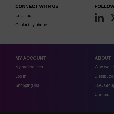
CONNECT WITH US
FOLLOW
Email us
Contact by phone
MY ACCOUNT
ABOUT
My preferences
Who we a
Log in
Distributor
Shopping list
LGC Group
Careers