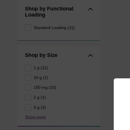
Shop by Functional
Loading
Standard Loading (11)
Shop by Size
1 g (11)
10 g (1)
100 mg (10)
2 g (1)
5 g (3)
Show more