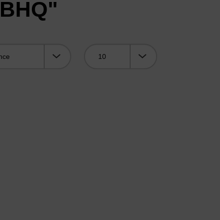
 "BHQ"
Viewing: