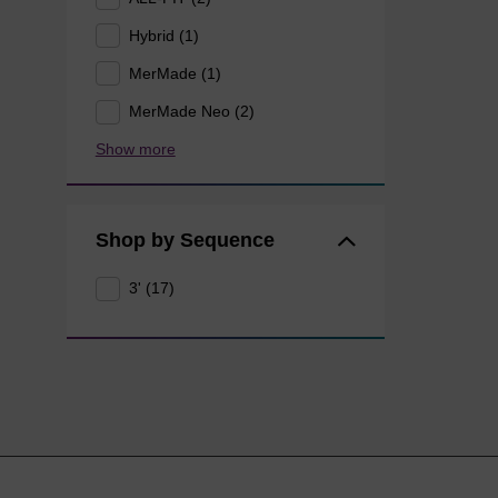
Hybrid (1)
MerMade (1)
MerMade Neo (2)
Show more
Shop by Sequence
3' (17)