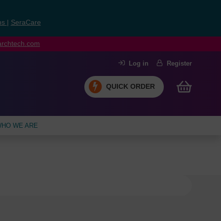
ns
|
SeraCare
earchtech.com
Log in
Register
QUICK ORDER
HO WE ARE