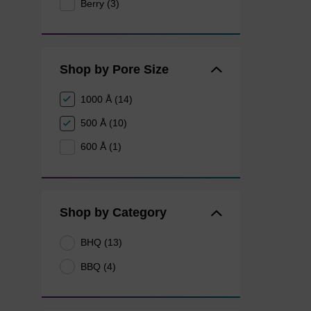
Berry (3)
Shop by Pore Size
1000 Å (14)
500 Å (10)
600 Å (1)
Shop by Category
BHQ (13)
BBQ (4)