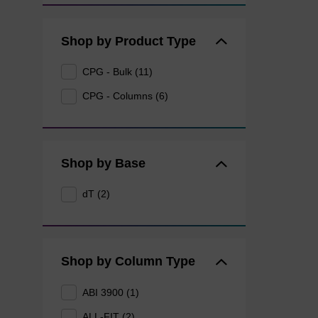
Shop by Product Type
CPG - Bulk (11)
CPG - Columns (6)
Shop by Base
dT (2)
Shop by Column Type
ABI 3900 (1)
ALL-FIT (2)