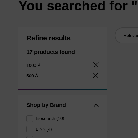
You searched for
Sort
Refine results
by:
17 products found
1000 Å
500 Å
Shop by Brand
Biosearch (10)
LINK (4)