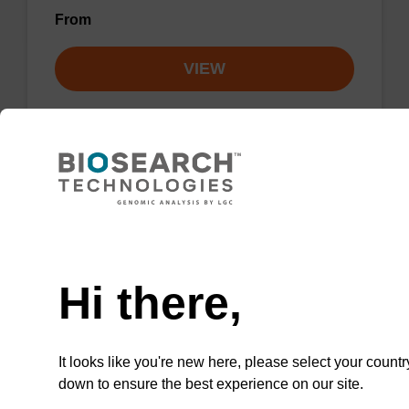
From
VIEW
2'-Fluoro A (Bz) CNA CPG Column
Need help
CPG column for the incorporation of a 2'-fluoro
modified ribo-A nucleobase at the 3' end of an
Hi there,
oligonucleotide.
From
It looks like you're new here, please select your countr
down to ensure the best experience on our site.
VIEW