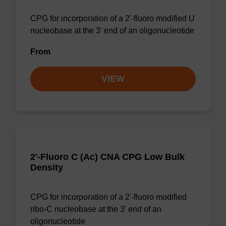
CPG for incorporation of a 2'-fluoro modified U
nucleobase at the 3' end of an oligonucleotide
From
VIEW
2'-Fluoro C (Ac) CNA CPG Low Bulk
Density
CPG for incorporation of a 2'-fluoro modified
ribo-C nucleobase at the 3' end of an
oligonucleotide