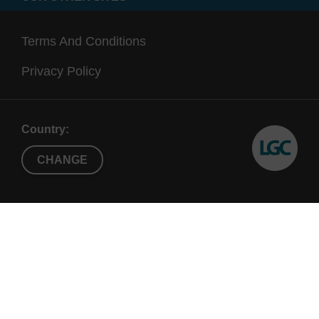
Terms And Conditions
Privacy Policy
Country:
CHANGE