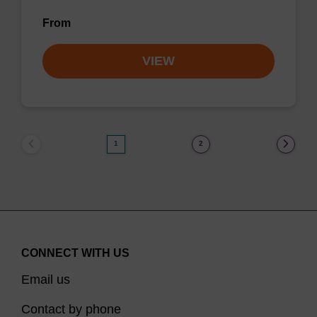
From
VIEW
1
2
CONNECT WITH US
Email us
Contact by phone