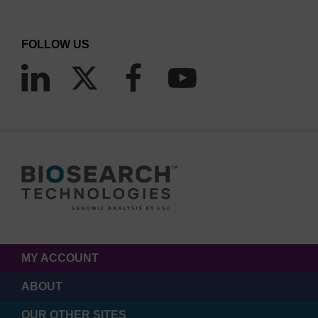
FOLLOW US
MY ACCOUNT
ABOUT
OUR OTHER SITES