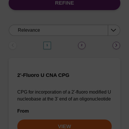
REFINE
Sort
by:
1
2
2'-Fluoro U CNA CPG
CPG for incorporation of a 2'-fluoro modified U
nucleobase at the 3' end of an oligonucleotide
From
VIEW