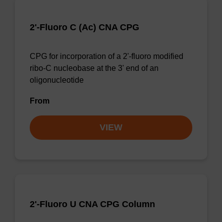
2'-Fluoro C (Ac) CNA CPG
CPG for incorporation of a 2'-fluoro modified
ribo-C nucleobase at the 3' end of an
oligonucleotide
From
VIEW
2'-Fluoro U CNA CPG Column