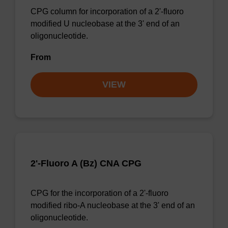
CPG column for incorporation of a 2'-fluoro
modified U nucleobase at the 3' end of an
oligonucleotide.
From
VIEW
2'-Fluoro A (Bz) CNA CPG
CPG for the incorporation of a 2'-fluoro
modified ribo-A nucleobase at the 3' end of an
oligonucleotide.