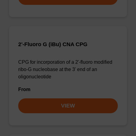
2'-Fluoro G (iBu) CNA CPG
CPG for incorporation of a 2'-fluoro modified
ribo-G nucleobase at the 3' end of an
oligonucleotide
From
VIEW