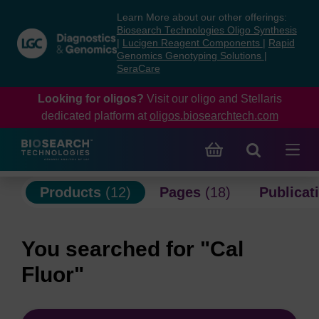
Skip
Skip
Learn More about our other offerings:
to
to
Biosearch Technologies Oligo Synthesis
content
navigation
|
Lucigen Reagent Components
|
Rapid
Genomics Genotyping Solutions
|
menu
SeraCare
Looking for oligos?
Visit our oligo and Stellaris
dedicated platform at
oligos.biosearchtech.com
Products
(12)
Pages
(18)
Publicat
You searched for "Cal
Fluor"