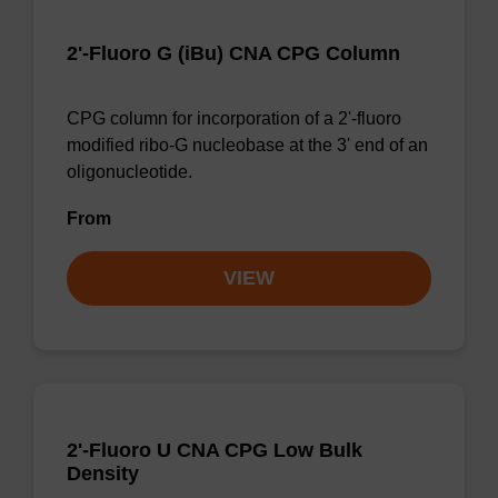
2'-Fluoro G (iBu) CNA CPG Column
CPG column for incorporation of a 2'-fluoro
modified ribo-G nucleobase at the 3' end of an
oligonucleotide.
From
VIEW
2'-Fluoro U CNA CPG Low Bulk
Density