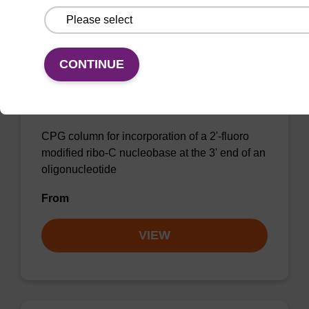
CONTINUE
2'-Fluoro C (Ac) CNA CPG Column
CPG column for incorporation of a 2'-fluoro
modified ribo-C nucleobase at the 3' end of an
oligonucleotide
From
VIEW