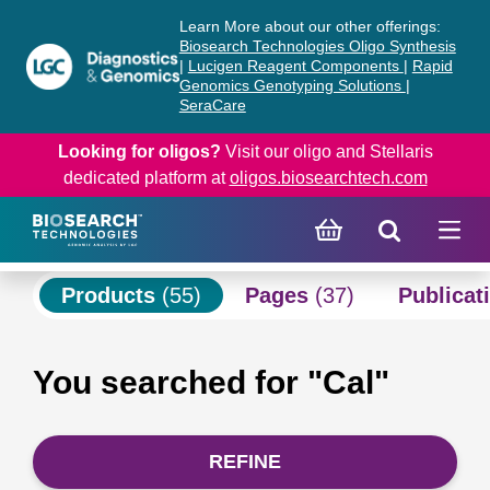
Skip
Skip
Learn More about our other offerings:
to
to
Biosearch Technologies Oligo Synthesis
content
navigation
|
Lucigen Reagent Components
|
Rapid
Genomics Genotyping Solutions
|
menu
SeraCare
Looking for oligos?
Visit our oligo and Stellaris
dedicated platform at
oligos.biosearchtech.com
Products
(55)
Pages
(37)
Publicat
You searched for "Cal"
REFINE