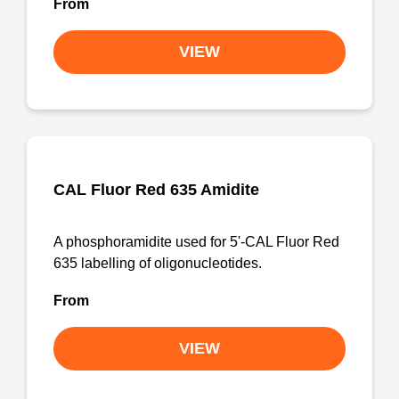
From
VIEW
CAL Fluor Red 635 Amidite
A phosphoramidite used for 5'-CAL Fluor Red
635 labelling of oligonucleotides.
From
VIEW