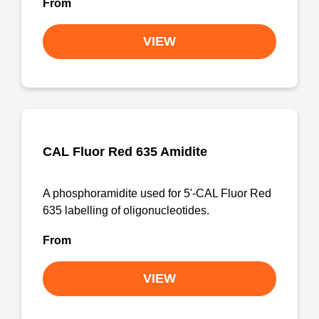
From
VIEW
CAL Fluor Red 635 Amidite
A phosphoramidite used for 5'-CAL Fluor Red
635 labelling of oligonucleotides.
From
VIEW