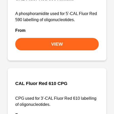
A phosphoramidite used for 5'-CAL Fluor Red
590 labelling of oligonucleotides.
From
VIEW
CAL Fluor Red 610 CPG
CPG used for 3'-CAL Fluor Red 610 labelling
of oligonucleotides.