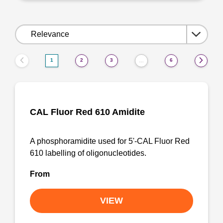
Sort
by:
1
2
3
6
…
CAL Fluor Red 610 Amidite
A phosphoramidite used for 5'-CAL Fluor Red
610 labelling of oligonucleotides.
From
VIEW