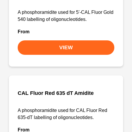
A phosphoramidite used for 5'-CAL Fluor Gold
540 labelling of oligonucleotides.
From
VIEW
CAL Fluor Red 635 dT Amidite
A phosphoramidite used for CAL Fluor Red
635-dT labelling of oligonucleotides.
From