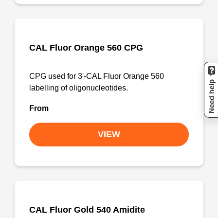
CAL Fluor Orange 560 CPG
CPG used for 3'-CAL Fluor Orange 560
Need help
labelling of oligonucleotides.
From
VIEW
CAL Fluor Gold 540 Amidite