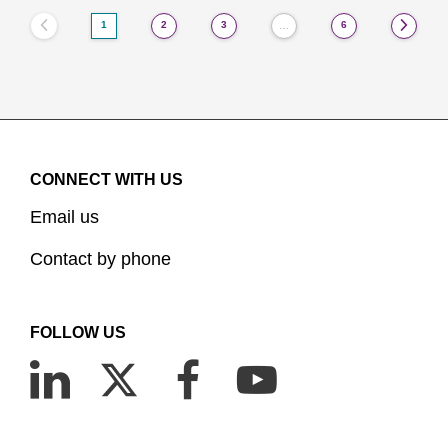
1
2
3
6
…
CONNECT WITH US
Email us
Contact by phone
FOLLOW US