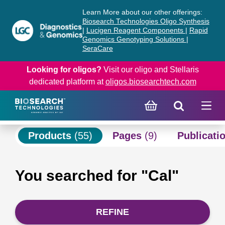
Skip
Skip
Learn More about our other offerings:
to
to
Biosearch Technologies Oligo Synthesis
content
navigation
|
Lucigen Reagent Components
|
Rapid
Genomics Genotyping Solutions
|
menu
SeraCare
Looking for oligos?
Visit our oligo and Stellaris
dedicated platform at
oligos.biosearchtech.com
Products
(55)
Pages
(9)
Publicati
You searched for "Cal"
REFINE