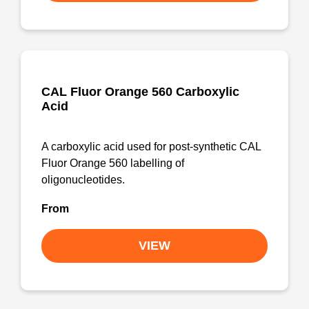
CAL Fluor Orange 560 Carboxylic
Acid
A carboxylic acid used for post-synthetic CAL
Fluor Orange 560 labelling of
oligonucleotides.
From
VIEW