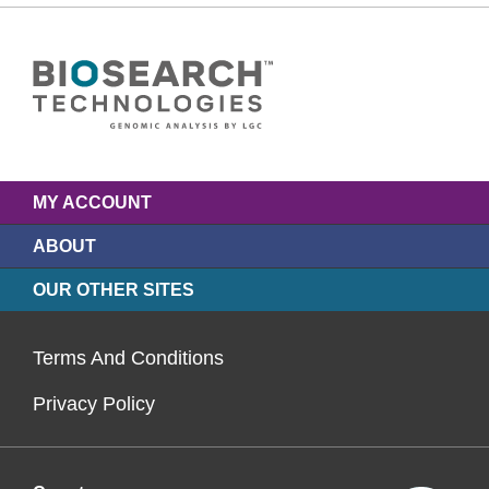
MY ACCOUNT
ABOUT
OUR OTHER SITES
Terms And Conditions
Privacy Policy