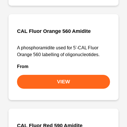
CAL Fluor Orange 560 Amidite
A phosphoramidite used for 5'-CAL Fluor
Orange 560 labelling of oligonucleotides.
From
VIEW
CAL Fluor Red 590 Amidite