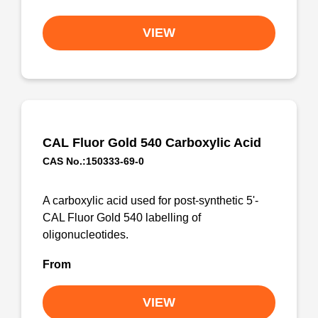
VIEW
CAL Fluor Gold 540 Carboxylic Acid
CAS No.:150333-69-0
A carboxylic acid used for post-synthetic 5'-
CAL Fluor Gold 540 labelling of
oligonucleotides.
From
VIEW