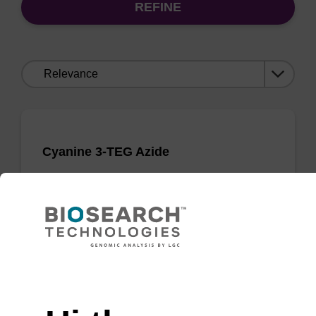
REFINE
Sort
by:
Cyanine 3-TEG Azide
Incorporates the cyanine-3 dye moiety into an
oligonucleotide by post-synthetic conjugation.
From
Need help
VIEW