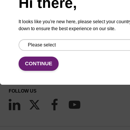
Hi there,
It looks like you're new here, please select your countr
down to ensure the best experience on our site.
CONNECT WITH US
Email us
CONTINUE
Contact by phone
FOLLOW US