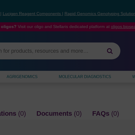
s
|
Lucigen Reagent Components
|
Rapid Genomics Genotyping Solutio
 oligos?
Visit our oligo and Stellaris dedicated platform at
oligos.bios
AGRIGENOMICS
MOLECULAR DIAGNOSTICS
W
ations
(0)
Documents
(0)
FAQs
(0)