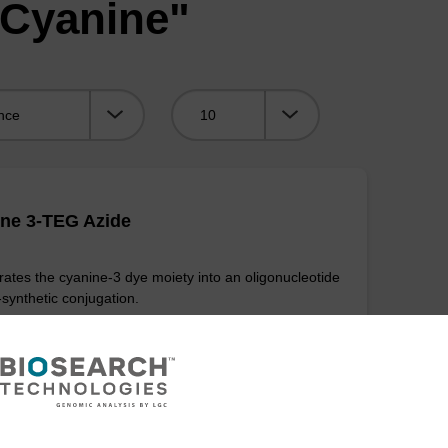
"Cyanine"
Viewing:
ne 3-TEG Azide
rates the cyanine-3 dye moiety into an oligonucleotide
-synthetic conjugation.
VIEW