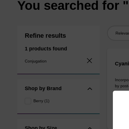
You searched for 
Sort
Refine results
by:
1 products found
Conjugation
Cyani
Incorpo
by post
Shop by Brand
From
Berry (1)
Shop by Size