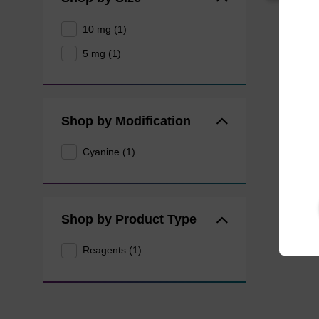
10 mg (1)
5 mg (1)
Shop by Modification
Cyanine (1)
Shop by Product Type
Reagents (1)