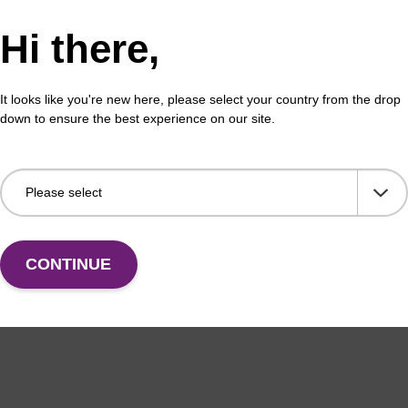
Hi there,
It looks like you're new here, please select your country from the drop
down to ensure the best experience on our site.
CONTINUE