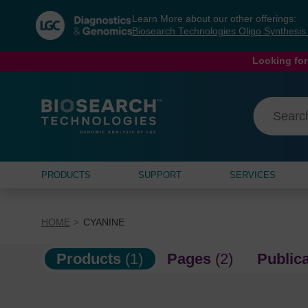
Skip
Skip
Learn More about our other offerings:
to
to
Biosearch Technologies Oligo Synthesi
content
navigation
menu
Looking for
PRODUCTS
SUPPORT
SERVICES
HOME
CYANINE
Products
(1)
Pages
(2)
Public