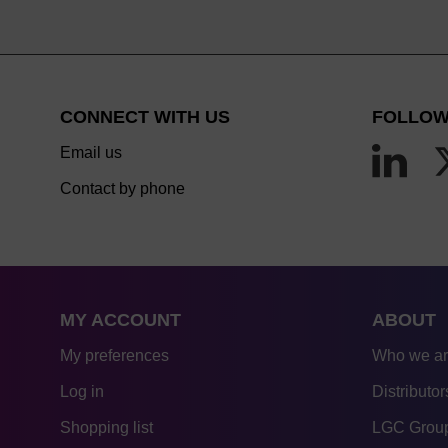
CONNECT WITH US
FOLLOW
Email us
Contact by phone
MY ACCOUNT
ABOUT
My preferences
Who we a
Log in
Distributor
Shopping list
LGC Group