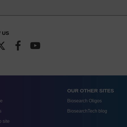
 US
OUR OTHER SITES
re
Biosearch Oligos
s
BiosearchTech blog
 site