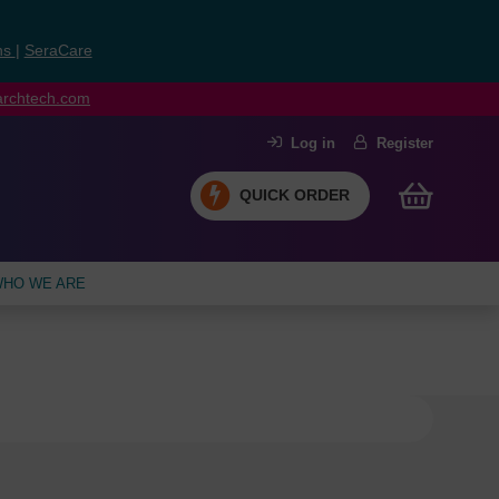
ns
|
SeraCare
earchtech.com
Log in
Register
QUICK ORDER
HO WE ARE