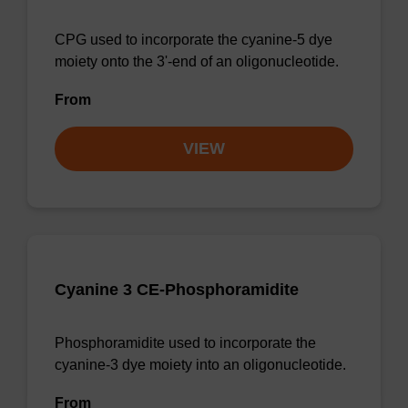
CPG used to incorporate the cyanine-5 dye
moiety onto the 3'-end of an oligonucleotide.
From
VIEW
Cyanine 3 CE-Phosphoramidite
Phosphoramidite used to incorporate the
cyanine-3 dye moiety into an oligonucleotide.
From