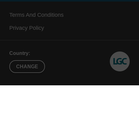
Terms And Conditions
Privacy Policy
Country:
CHANGE