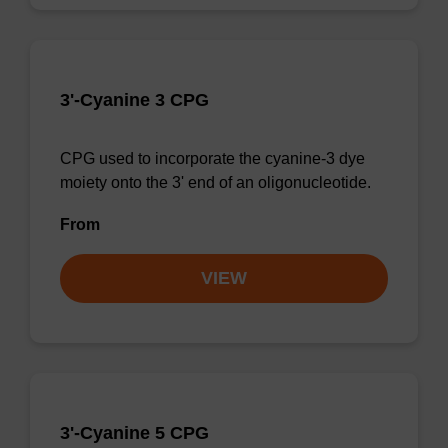
3'-Cyanine 3 CPG
CPG used to incorporate the cyanine-3 dye
moiety onto the 3' end of an oligonucleotide.
From
VIEW
3'-Cyanine 5 CPG