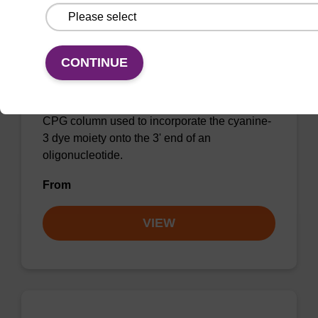
CONTINUE
3'-Cyanine 3 CPG Column
CPG column used to incorporate the cyanine-
3 dye moiety onto the 3' end of an
oligonucleotide.
From
VIEW