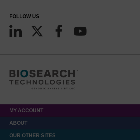
FOLLOW US
MY ACCOUNT
ABOUT
OUR OTHER SITES