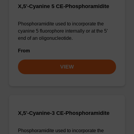
X,5'-Cyanine 5 CE-Phosphoramidite
Phosphoramidite used to incorporate the
cyanine 5 fluorophore internally or at the 5’
end of an oligonucleotide.
From
VIEW
X,5'-Cyanine-3 CE-Phosphoramidite
Phosphoramidite used to incorporate the