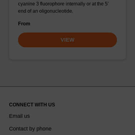
cyanine 3 fluorophore internally or at the 5’
end of an oligonucleotide.
From
VIEW
CONNECT WITH US
Email us
Contact by phone