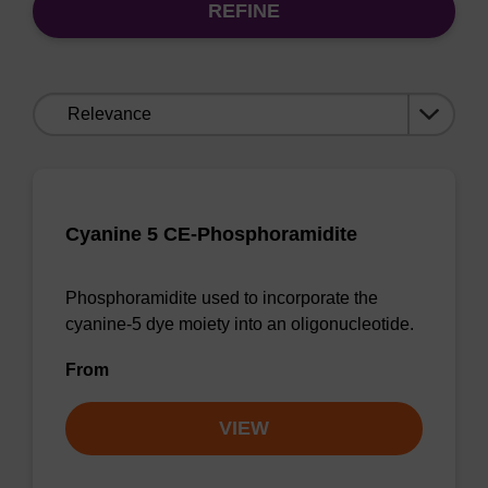
REFINE
Sort
by:
Cyanine 5 CE-Phosphoramidite
Phosphoramidite used to incorporate the
cyanine-5 dye moiety into an oligonucleotide.
From
VIEW