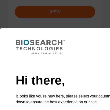
VIEW
3'-Cyanine 5 CPG Column
Need help
CPG column used to incorporate the cyanine-
5 dye moiety onto the 3'-end of an
Hi there,
oligonucleotide.
From
It looks like you're new here, please select your countr
VIEW
down to ensure the best experience on our site.