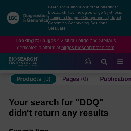
Skip
Skip
Learn More about our other offerings:
to
to
Biosearch Technologies Oligo Synthesis
content
navigation
|
Lucigen Reagent Components
|
Rapid
Genomics Genotyping Solutions
|
menu
SeraCare
Looking for oligos?
Visit our oligo and Stellaris
dedicated platform at
oligos.biosearchtech.com
Products
(0)
Pages
(0)
Publicatio
Your search for "DDQ"
didn't return any results