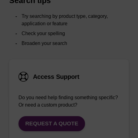
Search tips
Try searching by product type, category,
application or feature
Check your spelling
Broaden your search
Access Support
Do you need help finding something specific?
Or need a custom product?
REQUEST A QUOTE