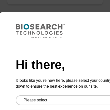
QuickExtract™️
extracts DNA
and RNA from
Need help
most sample
types.
Hi there,
Super fast in less than
8 minutes. Simple to
It looks like you're new here, please select your countr
use in a single tube.
down to ensure the best experience on our site.
Safe in using non-
toxic reagents.