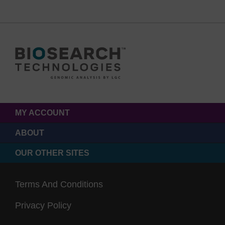
MY ACCOUNT
ABOUT
OUR OTHER SITES
Terms And Conditions
Privacy Policy