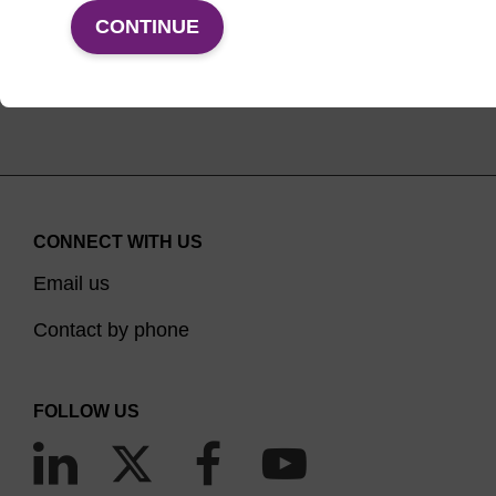
VIEW PRODUCTS
CONTINUE
CONNECT WITH US
Email us
Contact by phone
FOLLOW US