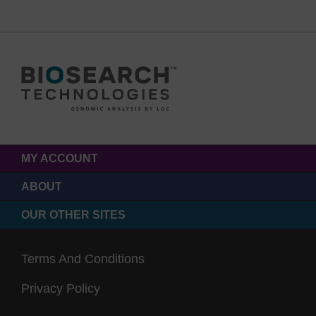
MY ACCOUNT
ABOUT
OUR OTHER SITES
Terms And Conditions
Privacy Policy