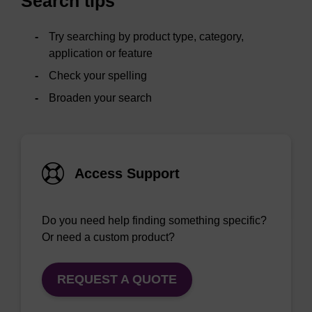
Search tips
Try searching by product type, category,
application or feature
Check your spelling
Broaden your search
Access Support
Do you need help finding something specific?
Or need a custom product?
REQUEST A QUOTE