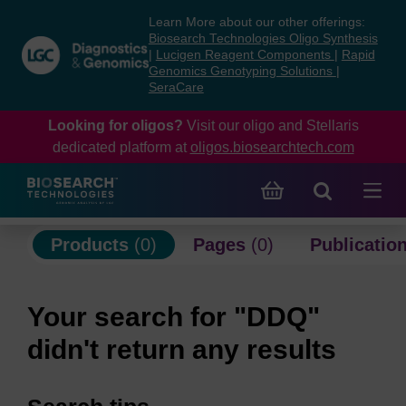
Skip
Skip
Learn More about our other offerings:
to
to
Biosearch Technologies Oligo Synthesis
content
navigation
|
Lucigen Reagent Components
|
Rapid
Genomics Genotyping Solutions
|
menu
SeraCare
Looking for oligos?
Visit our oligo and Stellaris
dedicated platform at
oligos.biosearchtech.com
Products
(0)
Pages
(0)
Publicatio
Your search for "DDQ"
didn't return any results