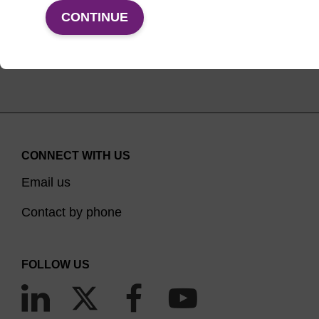
VIEW PRODUCTS
CONTINUE
CONNECT WITH US
Email us
Contact by phone
FOLLOW US