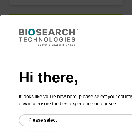
QuickExtract™️
extracts DNA
and RNA from
Need help
most sample
types.
Hi there,
Super fast in less than
8 minutes. Simple to
It looks like you're new here, please select your countr
use in a single tube.
down to ensure the best experience on our site.
Safe in using non-
toxic reagents.