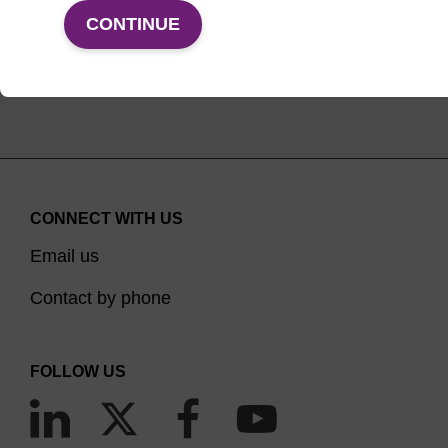
VIEW PRODUCTS
CONTINUE
CONNECT WITH US
Email us
Contact by phone
FOLLOW US