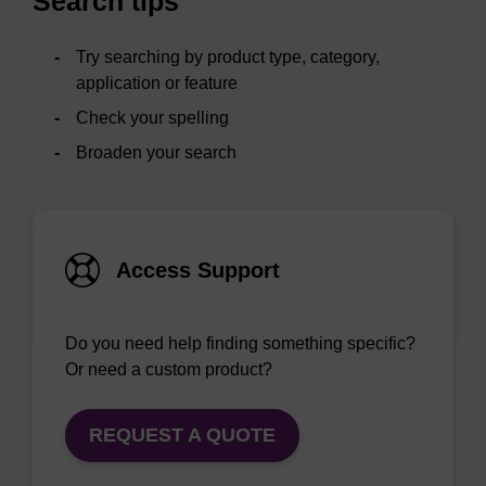
Search tips
Try searching by product type, category,
application or feature
Check your spelling
Broaden your search
Access Support
Do you need help finding something specific?
Or need a custom product?
REQUEST A QUOTE