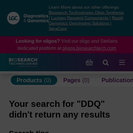
Skip
Skip
Learn More about our other offerings:
to
to
Biosearch Technologies Oligo Synthesis
content
navigation
|
Lucigen Reagent Components
|
Rapid
Genomics Genotyping Solutions
|
menu
SeraCare
Looking for oligos?
Visit our oligo and Stellaris
dedicated platform at
oligos.biosearchtech.com
Products
(0)
Pages
(0)
Publicatio
Your search for "DDQ"
didn't return any results