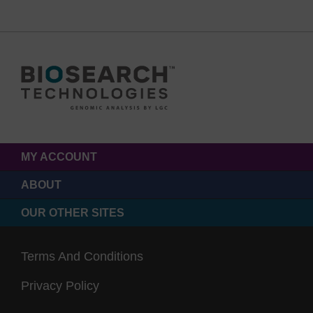
MY ACCOUNT
ABOUT
OUR OTHER SITES
Terms And Conditions
Privacy Policy