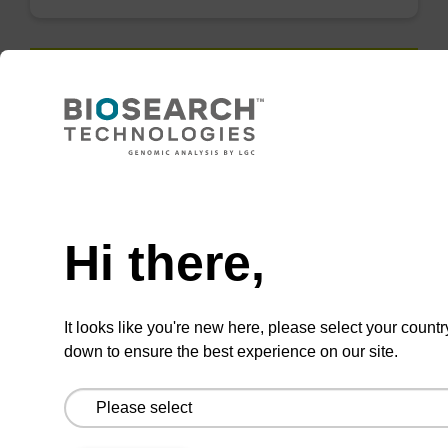
QuickExtract™️
extracts DNA
and RNA from
Need help
most sample
types.
Hi there,
Super fast in less than
8 minutes. Simple to
It looks like you're new here, please select your countr
use in a single tube.
down to ensure the best experience on our site.
Safe in using non-
toxic reagents.