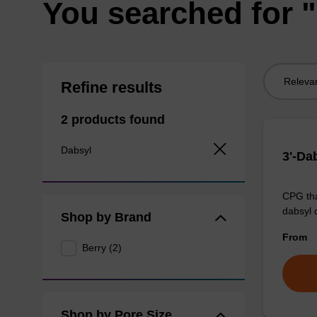
You searched for 
Sort
Refine results
by:
2 products found
Dabsyl
3'-Da
CPG tha
dabsyl 
Shop by Brand
From
Berry (2)
Shop by Pore Size