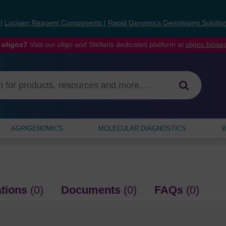
s
|
Lucigen Reagent Components
|
Rapid Genomics Genotyping Solutio
 oligos?
Visit our oligo and Stellaris dedicated platform at
oligos.bios
AGRIGENOMICS
MOLECULAR DIAGNOSTICS
W
ations
(0)
Documents
(0)
FAQs
(0)