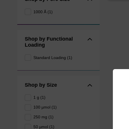
1000 Å (1)
Shop by Functional
Loading
Standard Loading (1)
Shop by Size
1 g (1)
100 µmol (1)
250 mg (1)
50 µmol (1)