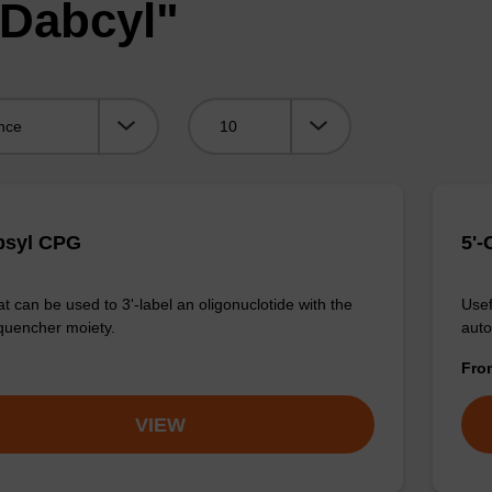
"Dabcyl"
Viewing:
bsyl CPG
5'-
t can be used to 3'-label an oligonuclotide with the
Usef
quencher moiety.
auto
Fr
VIEW