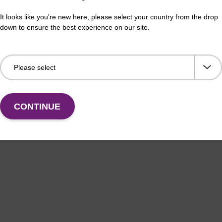
It looks like you're new here, please select your country from the drop
down to ensure the best experience on our site.
CONTINUE