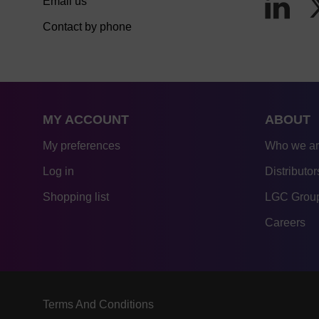
Email us
Contact by phone
MY ACCOUNT
ABOUT
My preferences
Who we a
Log in
Distributor
Shopping list
LGC Group
Careers
Terms And Conditions