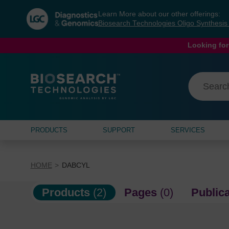
Skip
Skip
Learn More about our other offerings:
to
to
Biosearch Technologies Oligo Synthesi
content
navigation
menu
Looking for
PRODUCTS
SUPPORT
SERVICES
HOME
DABCYL
Products
(2)
Pages
(0)
Public