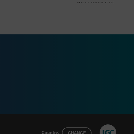
Country:
CHANGE