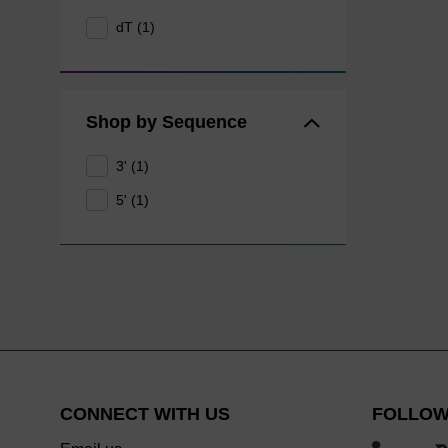
dT (1)
Shop by Sequence
3' (1)
5' (1)
CONNECT WITH US
FOLLOW