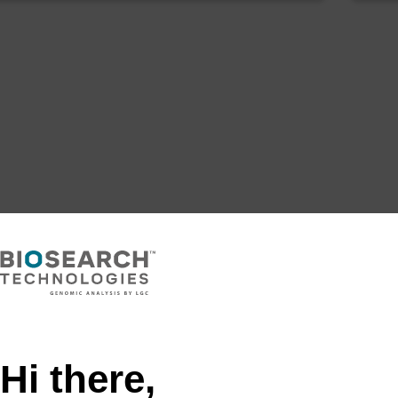
Hi there,