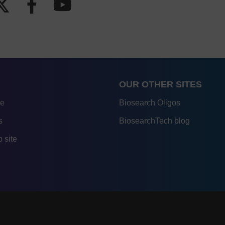
OUR OTHER SITES
re
Biosearch Oligos
s
BiosearchTech blog
 site