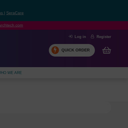
ns
|
SeraCare
earchtech.com
Log in
Register
QUICK ORDER
HO WE ARE