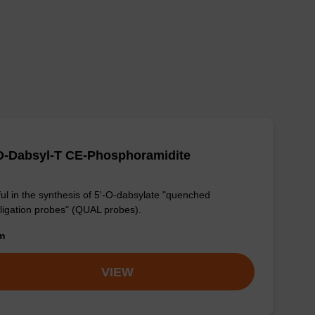
O-Dabsyl-T CE-Phosphoramidite
ul in the synthesis of 5'-O-dabsylate "quenched
ligation probes" (QUAL probes).
om
VIEW