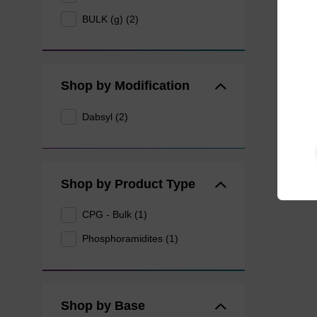
BULK (g) (2)
Shop by Modification
Dabsyl (2)
Shop by Product Type
CPG - Bulk (1)
Phosphoramidites (1)
Shop by Base