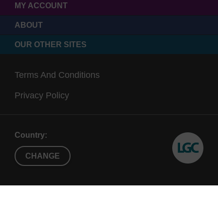
MY ACCOUNT
ABOUT
OUR OTHER SITES
Terms And Conditions
Privacy Policy
Country:
CHANGE