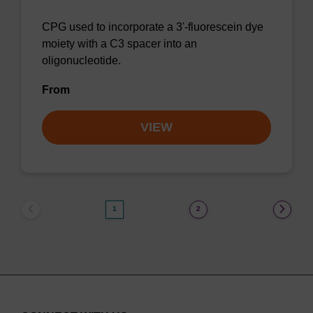
CPG used to incorporate a 3'-fluorescein dye
moiety with a C3 spacer into an
oligonucleotide.
From
VIEW
1
2