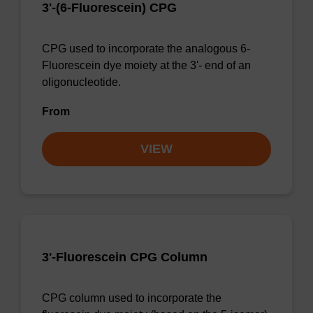
3'-(6-Fluorescein) CPG
CPG used to incorporate the analogous 6-
Fluorescein dye moiety at the 3'- end of an
oligonucleotide.
From
VIEW
3'-Fluorescein CPG Column
CPG column used to incorporate the