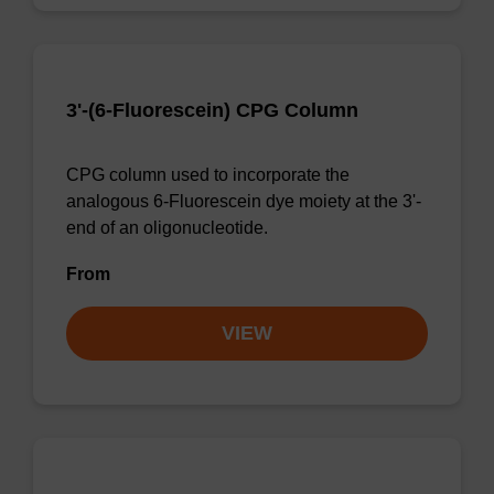
3'-(6-Fluorescein) CPG Column
CPG column used to incorporate the
analogous 6-Fluorescein dye moiety at the 3'-
end of an oligonucleotide.
From
VIEW