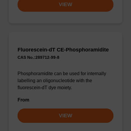
VIEW
Fluorescein-dT CE-Phosphoramidite
CAS No.:289712-99-8
Phosphoramidite can be used for internally
labelling an oligonucleotide with the
fluorescein-dT dye moiety.
From
VIEW