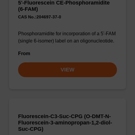
5'-Fluorescein CE-Phosphoramidite
(6-FAM)
CAS No.:204697-37-0
Phosphoramidite for incorporation of a 5'-FAM
(single 6-isomer) label on an oligonucleotide.
From
VIEW
Fluorescein-C3-Suc-CPG (O-DMT-N-
Fluorescein-3-aminopropan-1,2-diol-
Suc-CPG)