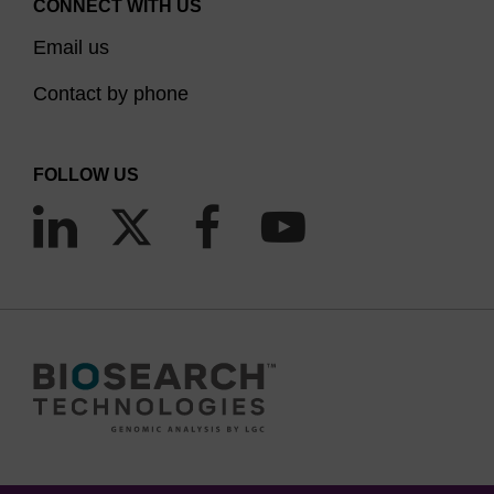
CONNECT WITH US
Email us
Contact by phone
FOLLOW US