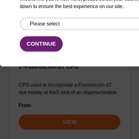
down to ensure the best experience on our site.
Add to favourites
CONTINUE
3'-Fluorescein-dT CPG
CPG used to incorporate a Fluorescein-dT
dye moiety at the3'-end of an oligonucleotide.
From
VIEW