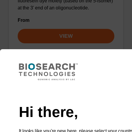
fluoresein dye moiety (based on the 5-isomer)
at the 3' end of an oligonucleotide.
From
VIEW
ITEM ID: NACI1-050
Fluorescein-dT CE-Phosphoramidite
CAS No.:289712-99-8
Need help
Phosphoramidite can be used for internally
Hi there,
labelling an oligonucleotide with the
fluorescein-dT dye moiety.
It looks like you're new here, please select your countr