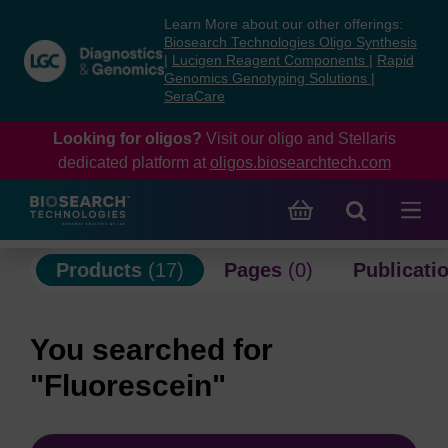
Skip
Skip
Learn More about our other offerings:
to
to
Biosearch Technologies Oligo Synthesis
content
navigation
|
Lucigen Reagent Components
|
Rapid
Genomics Genotyping Solutions
|
menu
SeraCare
Looking for oligos?
Visit our oligo and Stellaris
dedicated platform at
oligos.biosearchtech.com
Products
(17)
Pages
(0)
Publicati
You searched for
"Fluorescein"