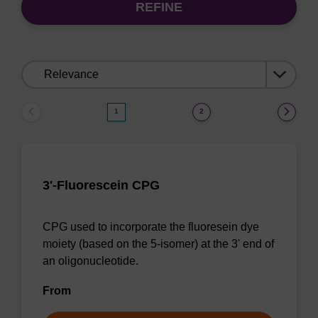
REFINE
Sort
by:
1
2
3'-Fluorescein CPG
CPG used to incorporate the fluoresein dye
moiety (based on the 5-isomer) at the 3' end of
an oligonucleotide.
From