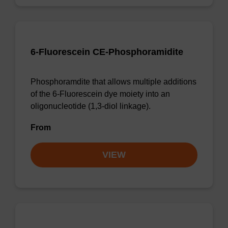
6-Fluorescein CE-Phosphoramidite
Phosphoramdite that allows multiple additions
of the 6-Fluorescein dye moiety into an
oligonucleotide (1,3-diol linkage).
From
VIEW