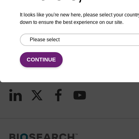
It looks like you're new here, please select your countr
down to ensure the best experience on our site.
CONNECT WITH US
Email us
Contact by phone
CONTINUE
FOLLOW US