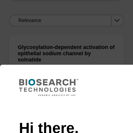
Sort
by:
Glycosylation-dependent activation of
epithelial sodium channel by
solnatide
Shabbir, W; Tzotzos, S; Bedak, M; Aufy, M;
Willam, A; & Lemm…
(show more)
Need help
Biochemical Pharmacology 2015
Hi there,