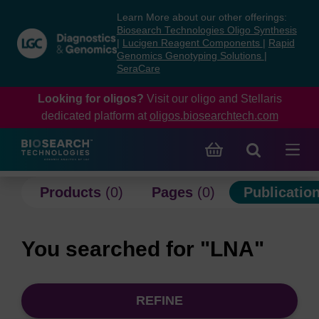
Skip
Skip
Learn More about our other offerings:
to
to
Biosearch Technologies Oligo Synthesis
content
navigation
|
Lucigen Reagent Components
|
Rapid
Genomics Genotyping Solutions
|
menu
SeraCare
Looking for oligos?
Visit our oligo and Stellaris
dedicated platform at
oligos.biosearchtech.com
Products
(0)
Pages
(0)
Publicatio
You searched for "LNA"
REFINE