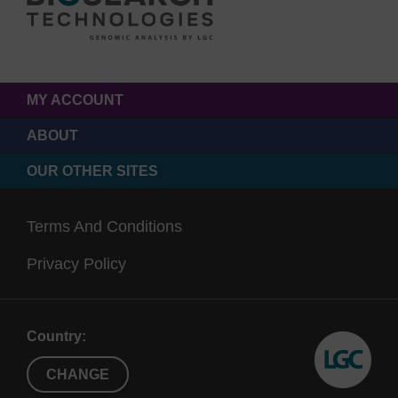
MY ACCOUNT
ABOUT
OUR OTHER SITES
Terms And Conditions
Privacy Policy
Country:
CHANGE